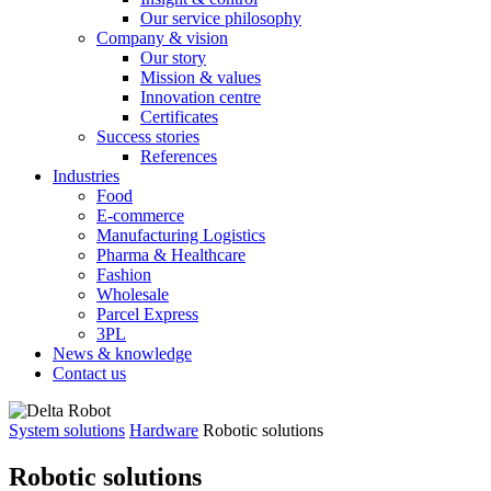
Our service philosophy
Company & vision
Our story
Mission & values
Innovation centre
Certificates
Success stories
References
Industries
Food
E-commerce
Manufacturing Logistics
Pharma & Healthcare
Fashion
Wholesale
Parcel Express
3PL
News & knowledge
Contact us
System solutions
Hardware
Robotic solutions
Robotic solutions