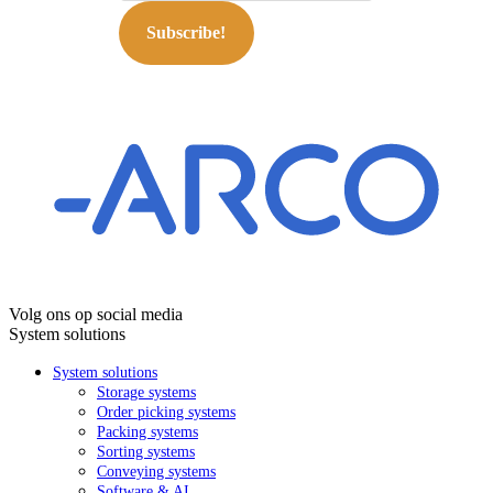
Subscribe!
Volg ons op social media
System solutions
System solutions
Storage systems
Order picking systems
Packing systems
Sorting systems
Conveying systems
Software & AI