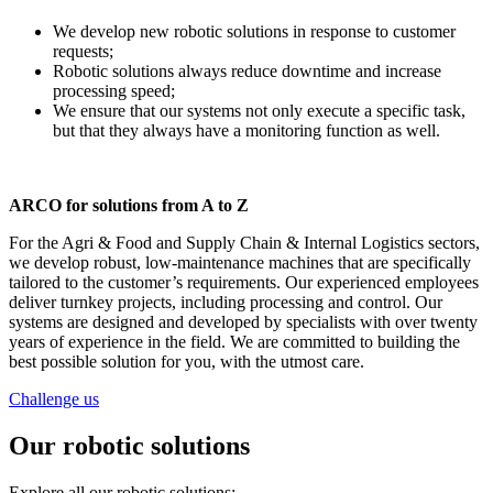
We develop new robotic solutions in response to customer
requests;
Robotic solutions always reduce downtime and increase
processing speed;
We ensure that our systems not only execute a specific task,
but that they always have a monitoring function as well.
ARCO for solutions from A to Z
For the Agri & Food and Supply Chain & Internal Logistics sectors,
we develop robust, low-maintenance machines that are specifically
tailored to the customer’s requirements. Our experienced employees
deliver turnkey projects, including processing and control. Our
systems are designed and developed by specialists with over twenty
years of experience in the field. We are committed to building the
best possible solution for you, with the utmost care.
Challenge us
Our robotic solutions
Explore all our robotic solutions: