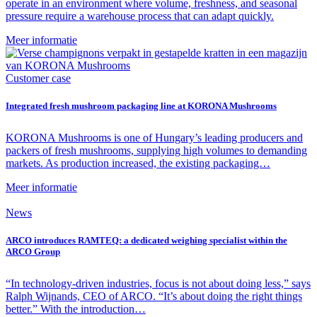
operate in an environment where volume, freshness, and seasonal
pressure require a warehouse process that can adapt quickly.
Meer informatie
Customer case
Integrated fresh mushroom packaging line at KORONA Mushrooms
KORONA Mushrooms is one of Hungary’s leading producers and
packers of fresh mushrooms, supplying high volumes to demanding
markets. As production increased, the existing packaging…
Meer informatie
News
ARCO introduces RAMTEQ: a dedicated weighing specialist within the
ARCO Group
“In technology-driven industries, focus is not about doing less,” says
Ralph Wijnands, CEO of ARCO. “It’s about doing the right things
better.” With the introduction…