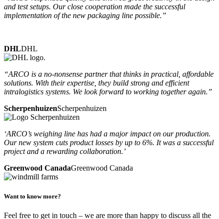
and test setups. Our close cooperation made the successful
implementation of the new packaging line possible.”
DHL
DHL
“ARCO is a no-nonsense partner that thinks in practical, affordable
solutions. With their expertise, they build strong and efficient
intralogistics systems. We look forward to working together again.”
Scherpenhuizen
Scherpenhuizen
‘ARCO’s weighing line has had a major impact on our production.
Our new system cuts product losses by up to 6%. It was a successful
project and a rewarding collaboration.’
Greenwood Canada
Greenwood Canada
Want to know more?
Feel free to get in touch – we are more than happy to discuss all the