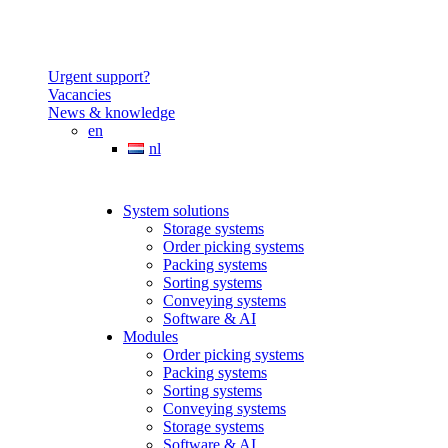
Urgent support?
Vacancies
News & knowledge
en
nl
System solutions
Storage systems
Order picking systems
Packing systems
Sorting systems
Conveying systems
Software & AI
Modules
Order picking systems
Packing systems
Sorting systems
Conveying systems
Storage systems
Software & AI