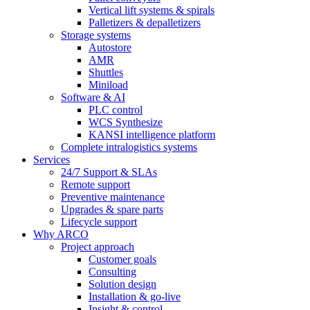
Vertical lift systems & spirals
Palletizers & depalletizers
Storage systems
Autostore
AMR
Shuttles
Miniload
Software & AI
PLC control
WCS Synthesize
KANSI intelligence platform
Complete intralogistics systems
Services
24/7 Support & SLAs
Remote support
Preventive maintenance
Upgrades & spare parts
Lifecycle support
Why ARCO
Project approach
Customer goals
Consulting
Solution design
Installation & go-live
Insight & control