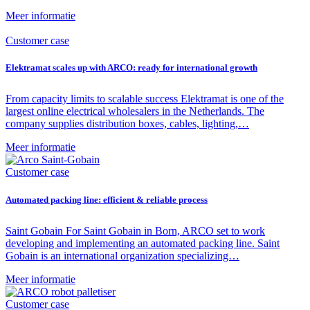
Meer informatie
Customer case
Elektramat scales up with ARCO: ready for international growth
From capacity limits to scalable success Elektramat is one of the
largest online electrical wholesalers in the Netherlands. The
company supplies distribution boxes, cables, lighting,…
Meer informatie
Customer case
Automated packing line: efficient & reliable process
Saint Gobain For Saint Gobain in Born, ARCO set to work
developing and implementing an automated packing line. Saint
Gobain is an international organization specializing…
Meer informatie
Customer case