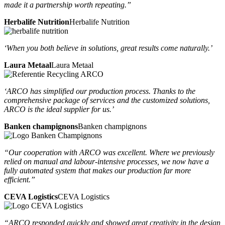
made it a partnership worth repeating.”
Herbalife Nutrition
Herbalife Nutrition
‘When you both believe in solutions, great results come naturally.’
Laura Metaal
Laura Metaal
‘ARCO has simplified our production process. Thanks to the
comprehensive package of services and the customized solutions,
ARCO is the ideal supplier for us.’
Banken champignons
Banken champignons
“Our cooperation with ARCO was excellent. Where we previously
relied on manual and labour-intensive processes, we now have a
fully automated system that makes our production far more
efficient.”
CEVA Logistics
CEVA Logistics
“ARCO responded quickly and showed great creativity in the design