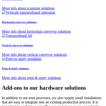
More info about scanning solutions
Horizontal conveyor solutions
More info about horizontal conveyor solutions
Vertical conveyor solutions
More info about vertical conveyor solutions
Print & Apply solutions
More info about print & apply solutions
Add-ons to our hardware solutions
In addition to our total processes, we also supply small installations
that are easy to integrate into an existing production process. It is