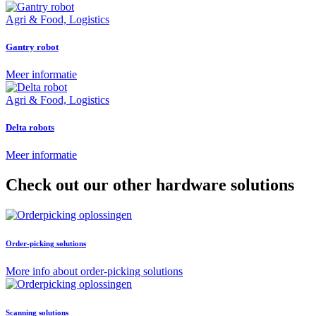
Agri & Food, Logistics
Gantry robot
Meer informatie
Agri & Food, Logistics
Delta robots
Meer informatie
Check out our other hardware solutions
Order-picking solutions
More info about order-picking solutions
Scanning solutions