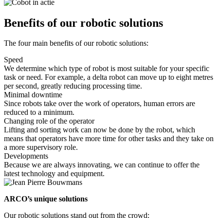
Benefits of our robotic solutions
The four main benefits of our robotic solutions:
Speed
We determine which type of robot is most suitable for your specific
task or need. For example, a delta robot can move up to eight metres
per second, greatly reducing processing time.
Minimal downtime
Since robots take over the work of operators, human errors are
reduced to a minimum.
Changing role of the operator
Lifting and sorting work can now be done by the robot, which
means that operators have more time for other tasks and they take on
a more supervisory role.
Developments
Because we are always innovating, we can continue to offer the
latest technology and equipment.
ARCO’s unique solutions
Our robotic solutions stand out from the crowd: