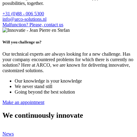
possibilities, together.
+31 (0)88 - 006 5300
info@arco-solutions.nl
Malfunction? Please, contact us
Will you challenge us?
Our technical experts are always looking for a new challenge. Has
your company encountered problems for which there is currently no
solution? Here at ARCO, we are known for delivering innovative,
customized solutions.
Our knowledge is your knowledge
We never stand still
Going beyond the best solution
Make an appointment
We continuously innovate
News