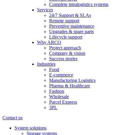
Complete intralogistics systems
Services
24/7 Support & SLAs
Remote support
Preventive maintenance
Upgrades & spare parts
Lifecycle support
Why ARCO
Project approach
Company & vision
Success stories
Industries
Food
E-commerce
Manufacturing Logistics
Pharma & Healthcare
Fashion
Wholesale
Parcel Express
3PL
Contact us
System solutions
Storage systems