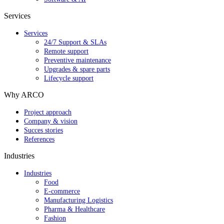
Services
Services
24/7 Support & SLAs
Remote support
Preventive maintenance
Upgrades & spare parts
Lifecycle support
Why ARCO
Project approach
Company & vision
Succes stories
References
Industries
Industries
Food
E-commerce
Manufacturing Logistics
Pharma & Healthcare
Fashion