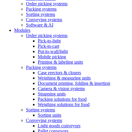
Order picking systems
Packing systems
Sorting systems
Conveying systems
Software & AI
Modules
Order picking systems
Pick-to-light
Pick-to-cart
Put-to-wall/light
Mobile picking
Printing & labeling units
Packing systems
Case erectors & closers
Weighing & measuring units
Document printing, folding & insertion
Camera & vision systems
Strapping units
Packing solutions for food
Weighing solutions for food
Sorting systems
Sorting units
Conveying systems
Light goods conveyors
Pallet conveyors