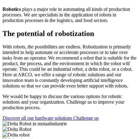
Robotics
plays a major role in automating all kinds of production
processes. We are specialists in the application of robots in
production processes in the logistics, and food sectors.
The potential of robotization
With robots, the possibilities are endless. Robotization is primarily
intended to help automate or accelerate processes or to take over
tasks from an operator. We recommend a robot that is suitable for the
product, the process, and the environment in which the robot will
operate. This could be an industrial robot, a delta robot, or a cobot.
Here at ARCO, we offer a range of robotic solutions and our
innovation team is constantly developing artificial intelligence
solutions so that we can provide even better support with robots.
We would be happy to discuss the various options for robotic
solutions and your organization. Challenge us to improve your
production process.
Discover all our hardware solutions
Challenge us