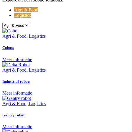
Agri & Food
Logistics
Agri & Food, Logistics
Cobots
Meer informatie
Agri & Food, Logistics
Industrial robots
Meer informatie
Agri & Food, Logistics
Gantry robot
Meer informatie