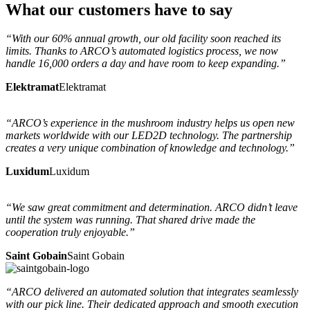
What
our customers
have to say
“With our 60% annual growth, our old facility soon reached its
limits. Thanks to ARCO’s automated logistics process, we now
handle 16,000 orders a day and have room to keep expanding.”
Elektramat
Elektramat
“ARCO’s experience in the mushroom industry helps us open new
markets worldwide with our LED2D technology. The partnership
creates a very unique combination of knowledge and technology.”
Luxidum
Luxidum
“We saw great commitment and determination. ARCO didn’t leave
until the system was running. That shared drive made the
cooperation truly enjoyable.”
Saint Gobain
Saint Gobain
“ARCO delivered an automated solution that integrates seamlessly
with our pick line. Their dedicated approach and smooth execution