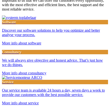
important to us that we can offer our customers every opportunity,
with the most effective and efficient lines, the best support and the
most reliable service.
Software
Discover our software solutions to help you optimize and better
analyse your process.
More info about software
Consultancy
We will always give objective and honest advice. That’s just how
we do things.
More info about consultancy
Service
Our service team is available 24 hours a day, seven days a week to
provide our customers with the best possible service.
More info about service