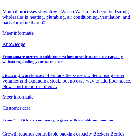
Manual processes slow down Wasco Wasco has been the leading
wholesaler in heating, plumbing, air conditioning, ventilation, and
parts for more than 50…
Meer informatie
Knowledge
From square meters to cubic meters: how to scale warehouse capacity
without expanding your warehouse
Growing warehouses often face the same problem: rising order
volumes and expanding stock, but no easy way to add floor space.
New construction is often…
Meer informatie
Customer case
From 7 to 14 lines: continuing to grow with scalable automation
Growth requires controllable packing capacity Beekers Berries