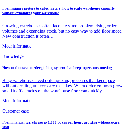
From square meters to cubic meters: how to scale warehouse capacity
without expanding your warehouse
Growing warehouses often face the same problem: rising order
volumes and expanding stock, but no easy way to add floor space.
New construction is often…
Meer informatie
Knowledge
How to choose an order picking system that keeps operators moving
Busy warehouses need order picking processes that keep pace
without creating unnecessary mistakes. When order volumes grow,
small inefficiencies on the warehouse floor can quickly…
Meer informatie
Customer case
From manual warehouse to 1,000 boxes per hour: growing without extra
staff