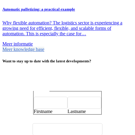
Automatic palletizing: a practical example
Why flexible automation? The logistics sector is experiencing a
growing need for efficient, flexible, and scalable forms of
automation. This is especially the case for…
Meer informatie
Meer knowledge base
Want to stay up to date with the latest developments?
Name
*
Firstname
Lastname
E-mailaddress
*