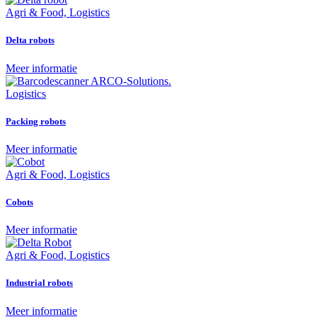
Agri & Food, Logistics
Delta robots
Meer informatie
Logistics
Packing robots
Meer informatie
Agri & Food, Logistics
Cobots
Meer informatie
Agri & Food, Logistics
Industrial robots
Meer informatie