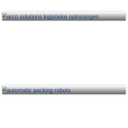
Pick-to-light system
Mobile picking system