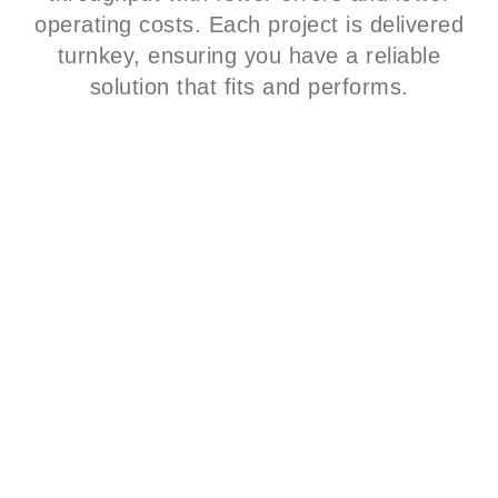
operating costs. Each project is delivered
turnkey, ensuring you have a reliable
solution that fits and performs.