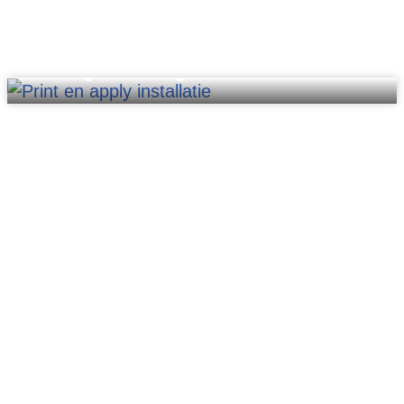
Printing & labeling units