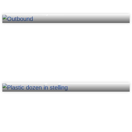
Pick-to-cart system
Put-to-wall/light system