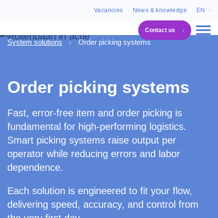
Vacancies
News & knowledge
EN
Contact us
System solutions
Order picking systems
Order picking systems
Fast, error-free item and order picking is
fundamental for high-performing logistics.
Smart picking systems raise output per
operator while reducing errors and labor
dependence.
Each solution is engineered to fit your flow,
delivering speed, accuracy, and control from