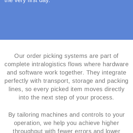
the very first day.
Our order picking systems are part of
complete intralogistics flows where hardware
and software work together. They integrate
perfectly with transport, storage and packing
lines, so every picked item moves directly
into the next step of your process.
By tailoring machines and controls to your
operation, we help you achieve higher
throughput with fewer errors and lower