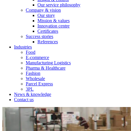
Our service philosophy
Company & vision
Our story
Mission & values
Innovation centre
Certificates
Success stories
References
Industries
Food
E-commerce
Manufacturing Logistics
Pharma & Healthcare
Fashion
Wholesale
Parcel Express
3PL
News & knowledge
Contact us