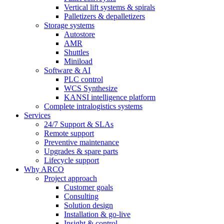
Vertical lift systems & spirals
Palletizers & depalletizers
Storage systems
Autostore
AMR
Shuttles
Miniload
Software & AI
PLC control
WCS Synthesize
KANSI intelligence platform
Complete intralogistics systems
Services
24/7 Support & SLAs
Remote support
Preventive maintenance
Upgrades & spare parts
Lifecycle support
Why ARCO
Project approach
Customer goals
Consulting
Solution design
Installation & go-live
Insight & control