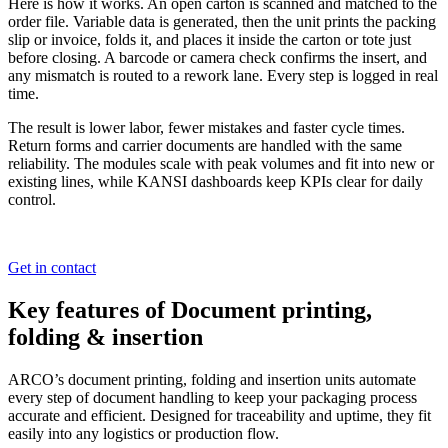
Here is how it works. An open carton is scanned and matched to the
order file. Variable data is generated, then the unit prints the packing
slip or invoice, folds it, and places it inside the carton or tote just
before closing. A barcode or camera check confirms the insert, and
any mismatch is routed to a rework lane. Every step is logged in real
time.
The result is lower labor, fewer mistakes and faster cycle times.
Return forms and carrier documents are handled with the same
reliability. The modules scale with peak volumes and fit into new or
existing lines, while KANSI dashboards keep KPIs clear for daily
control.
Get in contact
Key features of Document printing,
folding & insertion
ARCO’s document printing, folding and insertion units automate
every step of document handling to keep your packaging process
accurate and efficient. Designed for traceability and uptime, they fit
easily into any logistics or production flow.