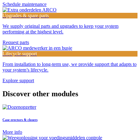
Schedule maintenance
Upgrades & spare parts
We supply original parts and upgrades to keep your system
performing at the highest level.
Request parts
Lifecycle support
From installation to long-term use, we provide support that adapts to
your system’s lifecycle.
Explore support
Discover other modules
Case erectors & closers
More info