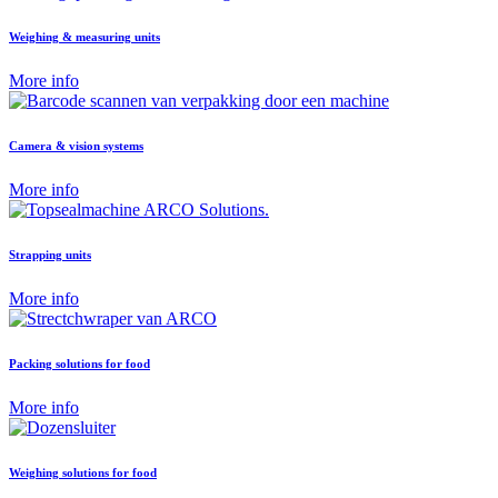
Weighing & measuring units
More info
Camera & vision systems
More info
Strapping units
More info
Packing solutions for food
More info
Weighing solutions for food