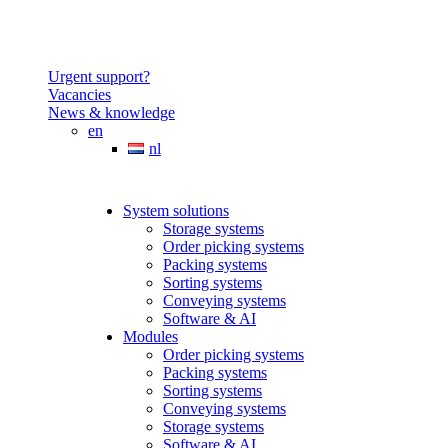
Urgent support?
Vacancies
News & knowledge
en
nl
System solutions
Storage systems
Order picking systems
Packing systems
Sorting systems
Conveying systems
Software & AI
Modules
Order picking systems
Packing systems
Sorting systems
Conveying systems
Storage systems
Software & AI