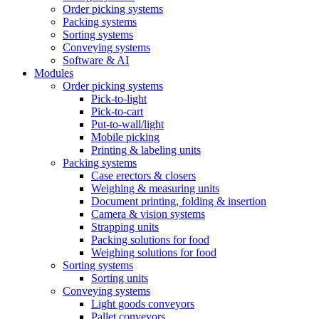
Order picking systems
Packing systems
Sorting systems
Conveying systems
Software & AI
Modules
Order picking systems
Pick-to-light
Pick-to-cart
Put-to-wall/light
Mobile picking
Printing & labeling units
Packing systems
Case erectors & closers
Weighing & measuring units
Document printing, folding & insertion
Camera & vision systems
Strapping units
Packing solutions for food
Weighing solutions for food
Sorting systems
Sorting units
Conveying systems
Light goods conveyors
Pallet conveyors