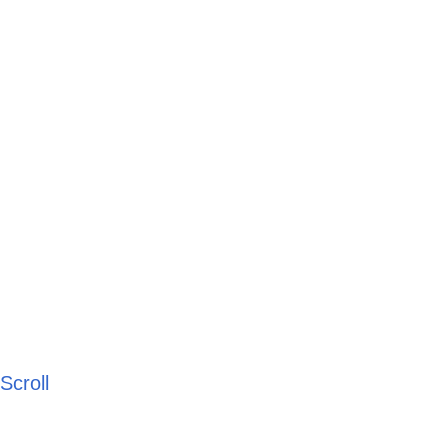
Scroll