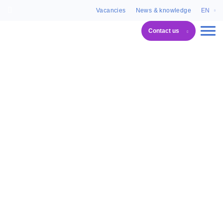
Vacancies
News & knowledge
EN
Contact us