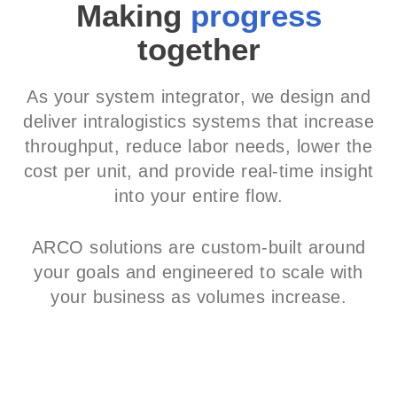
Making
progress
together
As your system integrator, we design and
deliver intralogistics systems that increase
throughput, reduce labor needs, lower the
cost per unit, and provide real-time insight
into your entire flow.
ARCO solutions are custom-built around
your goals and engineered to scale with
your business as volumes increase.