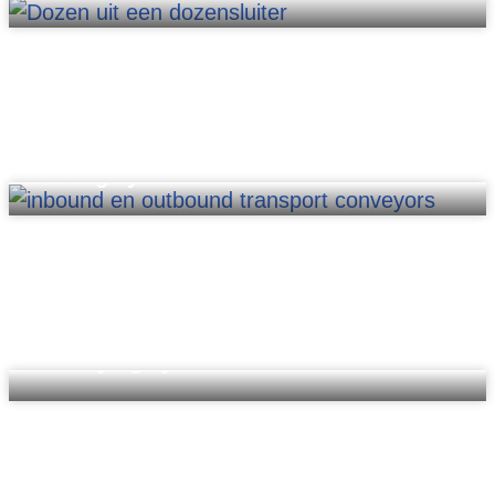
Sorting systems
Conveying systems