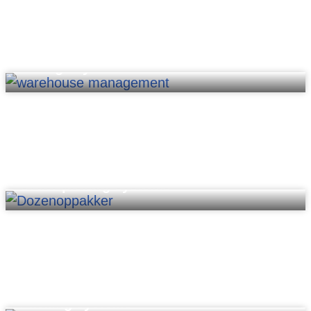
Storage systems
Order picking systems
Packing systems