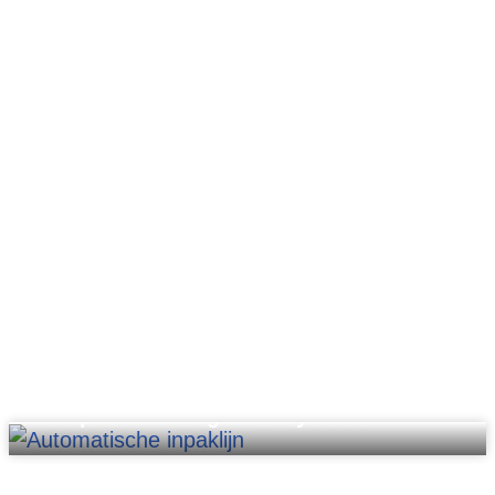
Complete intralogistics systems