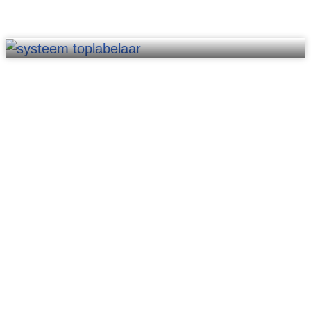
Software & AI