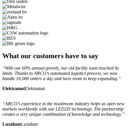
What our customers have to say
“With our 60% annual growth, our old facility soon reached its
limits. Thanks to ARCO’s automated logistics process, we now
handle 16,000 orders a day and have room to keep expanding.”
Elektramat
Elektramat
“ARCO’s experience in the mushroom industry helps us open new
markets worldwide with our LED2D technology. The partnership
creates a very unique combination of knowledge and technology.”
Luxidum
Luxidum