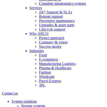
Complete intralogistics systems
Services
24/7 Support & SLAs
Remote support
Preventive maintenance
Upgrades & spare parts
Lifecycle support
Why ARCO
Project approach
Company & vision
Success stories
Industries
Food
E-commerce
Manufacturing Logistics
Pharma & Healthcare
Fashion
Wholesale
Parcel Express
3PL
Contact us
System solutions
Storage systems