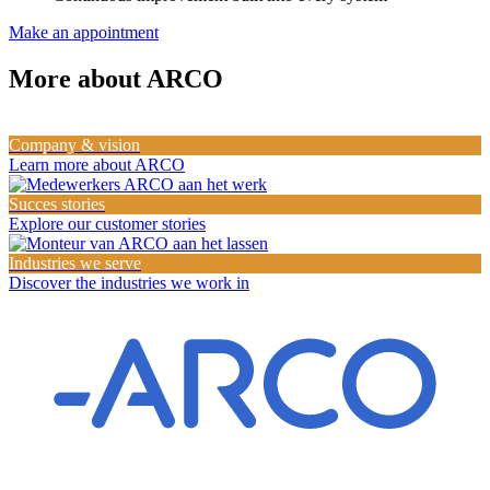
Make an appointment
More about ARCO
Company & vision
Learn more about ARCO
Succes stories
Explore our customer stories
Industries we serve
Discover the industries we work in