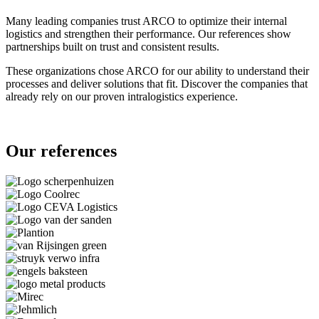
Many leading companies trust ARCO to optimize their internal
logistics and strengthen their performance. Our references show
partnerships built on trust and consistent results.
These organizations chose ARCO for our ability to understand their
processes and deliver solutions that fit. Discover the companies that
already rely on our proven intralogistics experience.
Our references