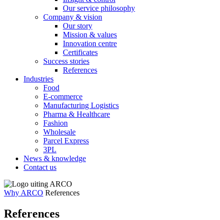
Our service philosophy
Company & vision
Our story
Mission & values
Innovation centre
Certificates
Success stories
References
Industries
Food
E-commerce
Manufacturing Logistics
Pharma & Healthcare
Fashion
Wholesale
Parcel Express
3PL
News & knowledge
Contact us
Why ARCO
References
References