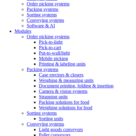
Order picking systems
Packing systems
Sorting systems
Conveying systems
Software & AI
Modules
Order picking systems
Pick-to-light
Pick-to-cart
Put-to-wall/light
Mobile picking
Printing & labeling units
Packing systems
Case erectors & closers
Weighing & measuring units
Document printing, folding & insertion
Camera & vision systems
Strapping units
Packing solutions for food
Weighing solutions for food
Sorting systems
Sorting units
Conveying systems
Light goods conveyors
Pallet conveyors