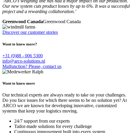
‘ARCO’s weighing line has had a major impact on our production.
Our new system cuts product losses by up to 6%. It was a successful
project and a rewarding collaboration.’
Greenwood Canada
Greenwood Canada
Discover our customer stories
Want to know more?
+31 (0)88 - 006 5300
info@arco-solutions.nl
Malfunction? Please, contact us
Want to know more
Our technical experts are always ready to take on your challenges.
Do you face issues for which there seems to be no solution yet? At
ARCO we are known for developing innovative, customized
systems that keep your logistics moving.
24/7 support from our experts
Tailor-made solutions for every challenge
Continuous improvement built into every system