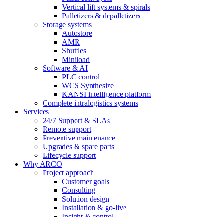
Vertical lift systems & spirals
Palletizers & depalletizers
Storage systems
Autostore
AMR
Shuttles
Miniload
Software & AI
PLC control
WCS Synthesize
KANSI intelligence platform
Complete intralogistics systems
Services
24/7 Support & SLAs
Remote support
Preventive maintenance
Upgrades & spare parts
Lifecycle support
Why ARCO
Project approach
Customer goals
Consulting
Solution design
Installation & go-live
Insight & control