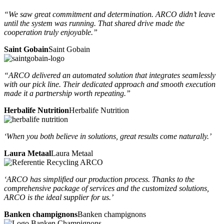
“We saw great commitment and determination. ARCO didn’t leave
until the system was running. That shared drive made the
cooperation truly enjoyable.”
Saint Gobain
Saint Gobain
“ARCO delivered an automated solution that integrates seamlessly
with our pick line. Their dedicated approach and smooth execution
made it a partnership worth repeating.”
Herbalife Nutrition
Herbalife Nutrition
‘When you both believe in solutions, great results come naturally.’
Laura Metaal
Laura Metaal
‘ARCO has simplified our production process. Thanks to the
comprehensive package of services and the customized solutions,
ARCO is the ideal supplier for us.’
Banken champignons
Banken champignons