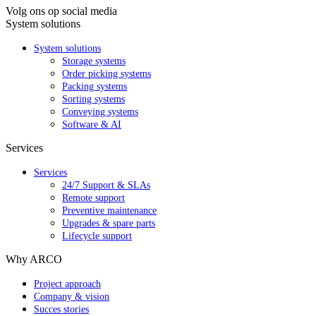
Volg ons op social media
System solutions
System solutions
Storage systems
Order picking systems
Packing systems
Sorting systems
Conveying systems
Software & AI
Services
Services
24/7 Support & SLAs
Remote support
Preventive maintenance
Upgrades & spare parts
Lifecycle support
Why ARCO
Project approach
Company & vision
Succes stories