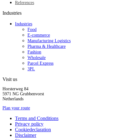
References
Industries
Industries
Food
E-commerce
Manufacturing Logistics
Pharma & Healthcare
Fashion
Wholesale
Parcel Express
3PL
Visit us
Horsterweg 84
5971 NG Grubbenvorst
Netherlands
Plan your route
Terms and Conditions
Privacy policy
Cookiedeclaration
Disclaimer