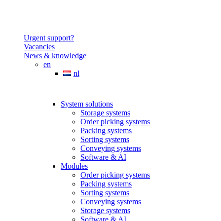
Urgent support?
Vacancies
News & knowledge
en
nl
System solutions
Storage systems
Order picking systems
Packing systems
Sorting systems
Conveying systems
Software & AI
Modules
Order picking systems
Packing systems
Sorting systems
Conveying systems
Storage systems
Software & AI