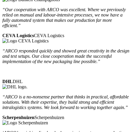
“Our cooperation with ARCO was excellent. Where we previously
relied on manual and labour-intensive processes, we now have a
fully automated system that makes our production far more
efficient.”
CEVA Logistics
CEVA Logistics
“ARCO responded quickly and showed great creativity in the design
and test setups. Our close cooperation made the successful
implementation of the new packaging line possible.”
DHL
DHL
“ARCO is a no-nonsense partner that thinks in practical, affordable
solutions. With their expertise, they build strong and efficient
intralogistics systems. We look forward to working together again.”
Scherpenhuizen
Scherpenhuizen