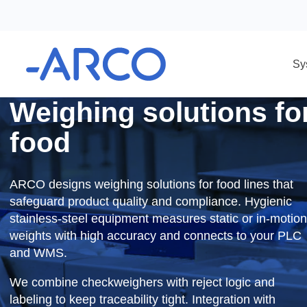
System solutions
Packing systems
Weighing solutions
Weighing solutions 
food
ARCO designs weighing solutions for food lines t
safeguard product quality and compliance. Hygie
stainless-steel equipment measures static or in-
weights with high accuracy and connects to you
and WMS.