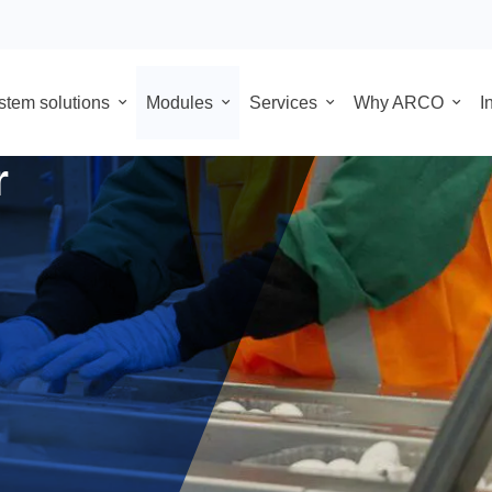
System solutions
Modules
Services
Why
 for food
for
hat
nic
motion
r PLC