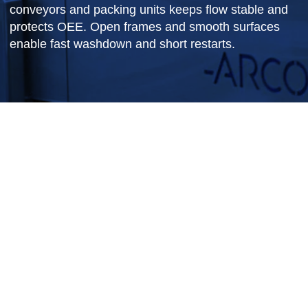
We combine checkweighers with reject logic and
labeling to keep traceability tight. Integration with
conveyors and packing units keeps flow stable a
protects OEE. Open frames and smooth surface
enable fast washdown and short restarts.