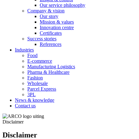
Our service philosophy
Company & vision
Our story
Mission & values
Innovation centre
Certificates
Success stories
References
Industries
Food
E-commerce
Manufacturing Logistics
Pharma & Healthcare
Fashion
Wholesale
Parcel Express
3PL
News & knowledge
Contact us
Disclaimer
Disclaimer