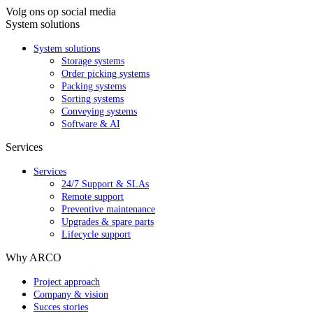
Volg ons op social media
System solutions
System solutions
Storage systems
Order picking systems
Packing systems
Sorting systems
Conveying systems
Software & AI
Services
Services
24/7 Support & SLAs
Remote support
Preventive maintenance
Upgrades & spare parts
Lifecycle support
Why ARCO
Project approach
Company & vision
Succes stories