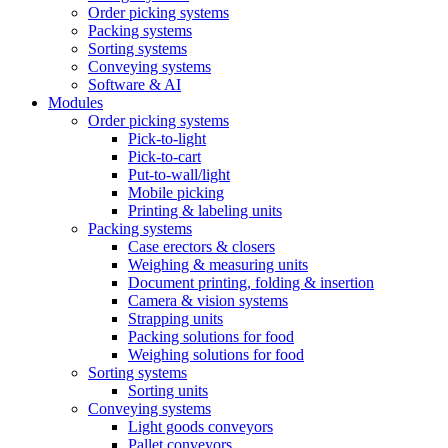
Order picking systems
Packing systems
Sorting systems
Conveying systems
Software & AI
Modules
Order picking systems
Pick-to-light
Pick-to-cart
Put-to-wall/light
Mobile picking
Printing & labeling units
Packing systems
Case erectors & closers
Weighing & measuring units
Document printing, folding & insertion
Camera & vision systems
Strapping units
Packing solutions for food
Weighing solutions for food
Sorting systems
Sorting units
Conveying systems
Light goods conveyors
Pallet conveyors