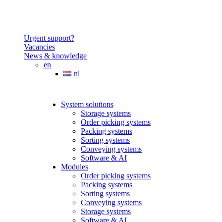
Urgent support?
Vacancies
News & knowledge
en
nl
System solutions
Storage systems
Order picking systems
Packing systems
Sorting systems
Conveying systems
Software & AI
Modules
Order picking systems
Packing systems
Sorting systems
Conveying systems
Storage systems
Software & AI