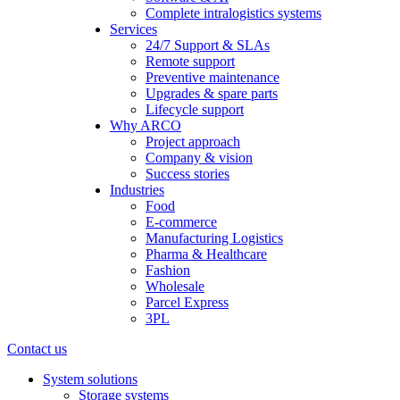
Complete intralogistics systems
Services
24/7 Support & SLAs
Remote support
Preventive maintenance
Upgrades & spare parts
Lifecycle support
Why ARCO
Project approach
Company & vision
Success stories
Industries
Food
E-commerce
Manufacturing Logistics
Pharma & Healthcare
Fashion
Wholesale
Parcel Express
3PL
Contact us
System solutions
Storage systems