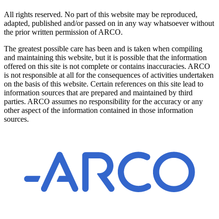
All rights reserved. No part of this website may be reproduced,
adapted, published and/or passed on in any way whatsoever without
the prior written permission of ARCO.
The greatest possible care has been and is taken when compiling
and maintaining this website, but it is possible that the information
offered on this site is not complete or contains inaccuracies. ARCO
is not responsible at all for the consequences of activities undertaken
on the basis of this website. Certain references on this site lead to
information sources that are prepared and maintained by third
parties. ARCO assumes no responsibility for the accuracy or any
other aspect of the information contained in those information
sources.