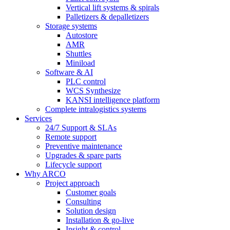
Vertical lift systems & spirals
Palletizers & depalletizers
Storage systems
Autostore
AMR
Shuttles
Miniload
Software & AI
PLC control
WCS Synthesize
KANSI intelligence platform
Complete intralogistics systems
Services
24/7 Support & SLAs
Remote support
Preventive maintenance
Upgrades & spare parts
Lifecycle support
Why ARCO
Project approach
Customer goals
Consulting
Solution design
Installation & go-live
Insight & control