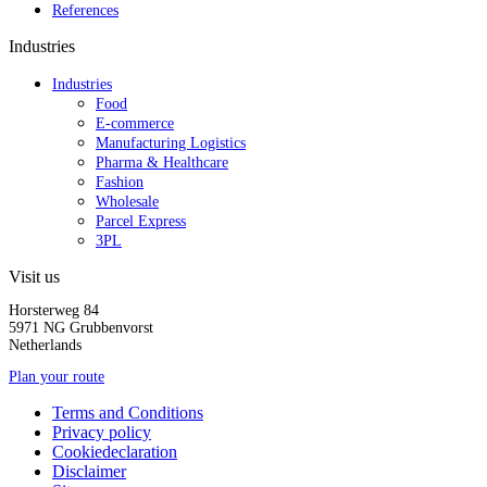
References
Industries
Industries
Food
E-commerce
Manufacturing Logistics
Pharma & Healthcare
Fashion
Wholesale
Parcel Express
3PL
Visit us
Horsterweg 84
5971 NG Grubbenvorst
Netherlands
Plan your route
Terms and Conditions
Privacy policy
Cookiedeclaration
Disclaimer