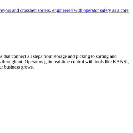
veyors and crossbelt sorters, engineered with operator safety as a core
 that connect all steps from storage and picking to sorting and
 throughput. Operators gain real-time control with tools like KANSI,
our business grows.