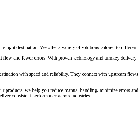
 right destination. We offer a variety of solutions tailored to different
nt flow and fewer errors. With proven technology and turnkey delivery, 
destination with speed and reliability. They connect with upstream flow
your products, we help you reduce manual handling, minimize errors an
eliver consistent performance across industries.