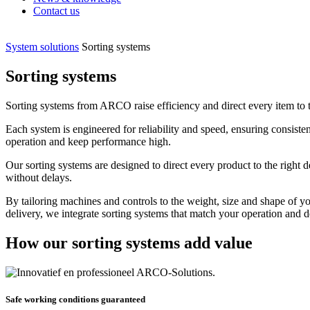
Contact us
System solutions
Sorting systems
Sorting systems
Sorting systems from ARCO raise efficiency and direct every item to the
Each system is engineered for reliability and speed, ensuring consiste
operation and keep performance high.
Our sorting systems are designed to direct every product to the right 
without delays.
By tailoring machines and controls to the weight, size and shape of 
delivery, we integrate sorting systems that match your operation and d
How our sorting systems add value
Safe working conditions guaranteed