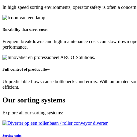
In high-speed sorting environments, operator safety is often a conce
Durability that saves costs
Frequent breakdowns and high maintenance costs can slow down operat
performance.
Full control of product flow
Unpredictable flows cause bottlenecks and errors. With automated sort
efficient.
Our sorting systems
Explore all our sorting systems:
Sorting units