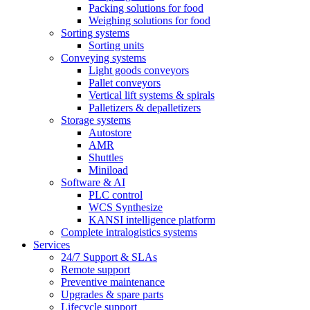
Packing solutions for food
Weighing solutions for food
Sorting systems
Sorting units
Conveying systems
Light goods conveyors
Pallet conveyors
Vertical lift systems & spirals
Palletizers & depalletizers
Storage systems
Autostore
AMR
Shuttles
Miniload
Software & AI
PLC control
WCS Synthesize
KANSI intelligence platform
Complete intralogistics systems
Services
24/7 Support & SLAs
Remote support
Preventive maintenance
Upgrades & spare parts
Lifecycle support