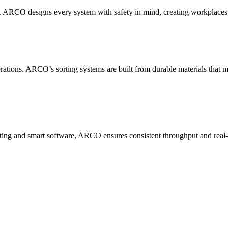
rn. ARCO designs every system with safety in mind, creating workplace
ions. ARCO’s sorting systems are built from durable materials that m
ing and smart software, ARCO ensures consistent throughput and real-tim