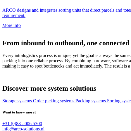
ARCO designs and integrates sorting units that direct parcels and totes
requirement.
More info
From inbound to outbound, one connected 
Every intralogistics process is unique, yet the goal is always the sa
packing into one reliable process. By combining hardware, software a
making it easy to spot bottlenecks and act immediately. The result is a 
Discover more system solutions
Storage systems
Order picking systems
Packing systems
Sorting sys
Want to know more?
+31 (0)88 - 006 5300
info@arco-solutions.nl