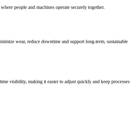
s where people and machines operate securely together.
inimize wear, reduce downtime and support long-term, sustainable
e visibility, making it easier to adjust quickly and keep processes