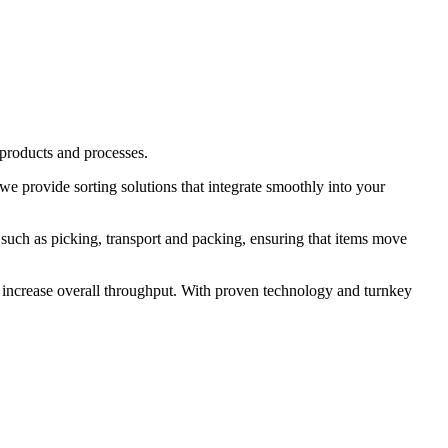
 products and processes.
we provide sorting solutions that integrate smoothly into your
s such as picking, transport and packing, ensuring that items move
d increase overall throughput. With proven technology and turnkey