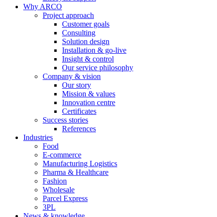
Why ARCO
Project approach
Customer goals
Consulting
Solution design
Installation & go-live
Insight & control
Our service philosophy
Company & vision
Our story
Mission & values
Innovation centre
Certificates
Success stories
References
Industries
Food
E-commerce
Manufacturing Logistics
Pharma & Healthcare
Fashion
Wholesale
Parcel Express
3PL
News & knowledge