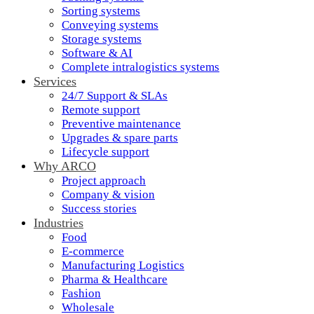
Sorting systems
Conveying systems
Storage systems
Software & AI
Complete intralogistics systems
Services
24/7 Support & SLAs
Remote support
Preventive maintenance
Upgrades & spare parts
Lifecycle support
Why ARCO
Project approach
Company & vision
Success stories
Industries
Food
E-commerce
Manufacturing Logistics
Pharma & Healthcare
Fashion
Wholesale