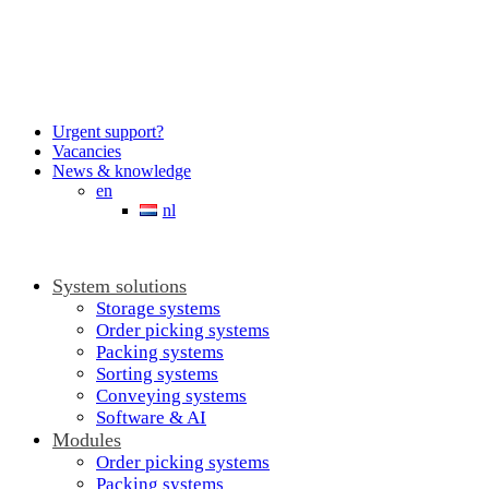
Urgent support?
Vacancies
News & knowledge
en
nl
System solutions
Storage systems
Order picking systems
Packing systems
Sorting systems
Conveying systems
Software & AI
Modules
Order picking systems
Packing systems