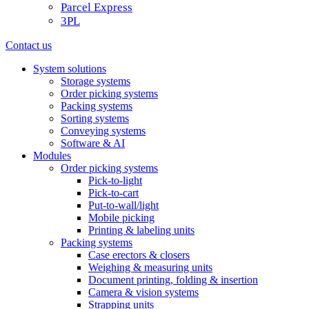
Parcel Express
3PL
Contact us
System solutions
Storage systems
Order picking systems
Packing systems
Sorting systems
Conveying systems
Software & AI
Modules
Order picking systems
Pick-to-light
Pick-to-cart
Put-to-wall/light
Mobile picking
Printing & labeling units
Packing systems
Case erectors & closers
Weighing & measuring units
Document printing, folding & insertion
Camera & vision systems
Strapping units