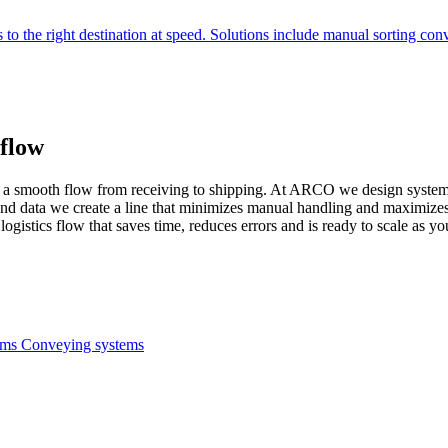
 to the right destination at speed. Solutions include manual sorting con
flow
me: a smooth flow from receiving to shipping. At ARCO we design systems
nd data we create a line that minimizes manual handling and maximizes
logistics flow that saves time, reduces errors and is ready to scale as y
tems
Conveying systems