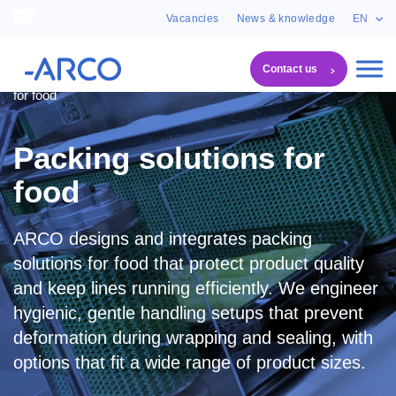
Vacancies
News & knowledge
EN
Contact us
System solutions
Packing systems
Packing solutions
for food
Packing solutions for
food
ARCO designs and integrates packing
solutions for food that protect product quality
and keep lines running efficiently. We engineer
hygienic, gentle handling setups that prevent
deformation during wrapping and sealing, with
options that fit a wide range of product sizes.