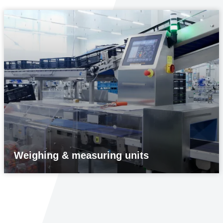
Weighing & measuring units