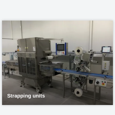
Strapping units