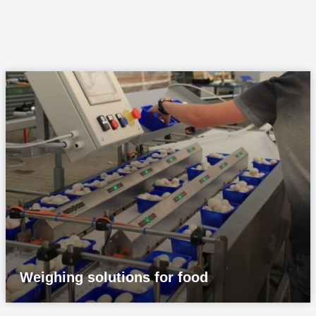
Weighing solutions for food