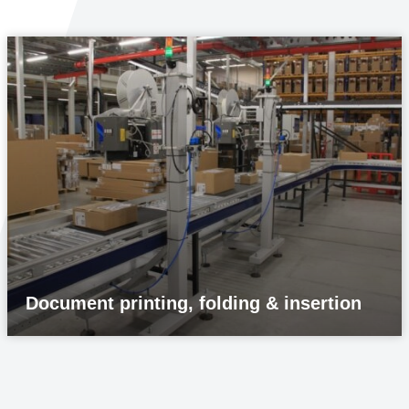
Document printing, folding & insertion