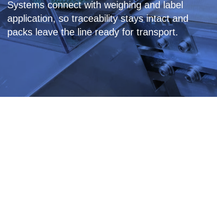
Systems connect with weighing and label
application, so traceability stays intact and
packs leave the line ready for transport.