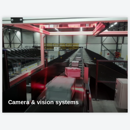
Camera & vision systems