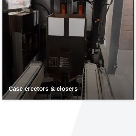
Case erectors & closers