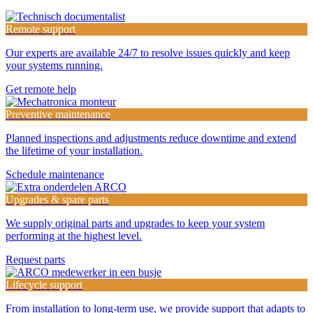
Remote support
Our experts are available 24/7 to resolve issues quickly and keep
your systems running.
Get remote help
Preventive maintenance
Planned inspections and adjustments reduce downtime and extend
the lifetime of your installation.
Schedule maintenance
Upgrades & spare parts
We supply original parts and upgrades to keep your system
performing at the highest level.
Request parts
Lifecycle support
From installation to long-term use, we provide support that adapts to