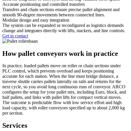
Accurate positioning and controlled transfers
Transfers and chain sections ensure precise pallet alignment and
smooth 90-degree movements between connected lines.
Modular design and easy integration
The system can be expanded or reconfigured as logistics demands
change and integrates directly with lifts, stackers, and line controls.
Get in contact
How pallet conveyors work in practice
In practice, loaded pallets move on roller or chain sections under
PLC control, which prevents overload and keeps positioning
accurate for each station. When the line must bridge distance, a
traverse shuttle carries pallets laterally on rails and returns for the
next cycle, so you avoid long continuous runs of conveyor. ARCO
configures the setup for your pallet mix, including Euro, block, and
half pallets, and links with pallet lifts for compact vertical moves.
The outcome is predictable flow with low service effort and high
load capacity, with roller conveyors specified up to about 2,000 kg
per section.
Services