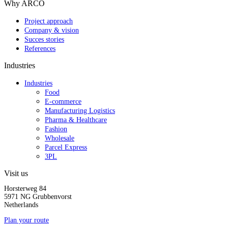
Why ARCO
Project approach
Company & vision
Succes stories
References
Industries
Industries
Food
E-commerce
Manufacturing Logistics
Pharma & Healthcare
Fashion
Wholesale
Parcel Express
3PL
Visit us
Horsterweg 84
5971 NG Grubbenvorst
Netherlands
Plan your route