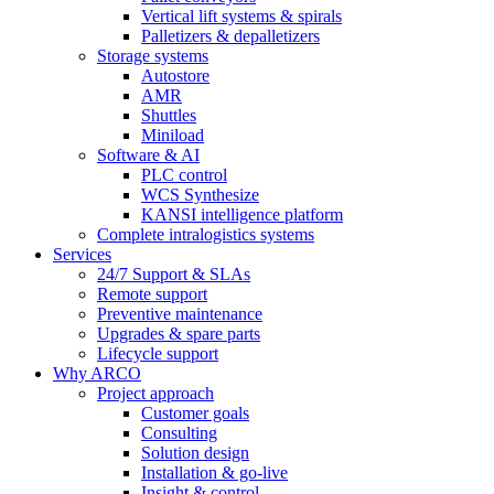
Vertical lift systems & spirals
Palletizers & depalletizers
Storage systems
Autostore
AMR
Shuttles
Miniload
Software & AI
PLC control
WCS Synthesize
KANSI intelligence platform
Complete intralogistics systems
Services
24/7 Support & SLAs
Remote support
Preventive maintenance
Upgrades & spare parts
Lifecycle support
Why ARCO
Project approach
Customer goals
Consulting
Solution design
Installation & go-live
Insight & control