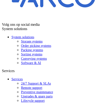
Volg ons op social media
System solutions
System solutions
Storage systems
Order picking systems
Packing systems
Sorting systems
Conveying systems
Software & AI
Services
Services
24/7 Support & SLAs
Remote support
Preventive maintenance
Upgrades & spare parts
Lifecycle support