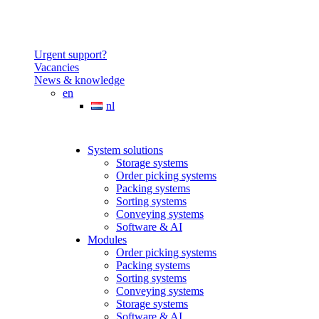
Urgent support?
Vacancies
News & knowledge
en
nl
System solutions
Storage systems
Order picking systems
Packing systems
Sorting systems
Conveying systems
Software & AI
Modules
Order picking systems
Packing systems
Sorting systems
Conveying systems
Storage systems
Software & AI