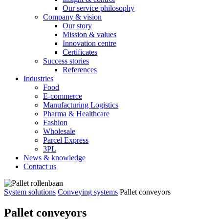
Our service philosophy
Company & vision
Our story
Mission & values
Innovation centre
Certificates
Success stories
References
Industries
Food
E-commerce
Manufacturing Logistics
Pharma & Healthcare
Fashion
Wholesale
Parcel Express
3PL
News & knowledge
Contact us
System solutions
Conveying systems
Pallet conveyors
Pallet conveyors