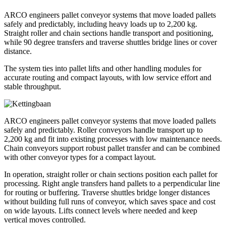
ARCO engineers pallet conveyor systems that move loaded pallets
safely and predictably, including heavy loads up to 2,200 kg.
Straight roller and chain sections handle transport and positioning,
while 90 degree transfers and traverse shuttles bridge lines or cover
distance.
The system ties into pallet lifts and other handling modules for
accurate routing and compact layouts, with low service effort and
stable throughput.
ARCO engineers pallet conveyor systems that move loaded pallets
safely and predictably. Roller conveyors handle transport up to
2,200 kg and fit into existing processes with low maintenance needs.
Chain conveyors support robust pallet transfer and can be combined
with other conveyor types for a compact layout.
In operation, straight roller or chain sections position each pallet for
processing. Right angle transfers hand pallets to a perpendicular line
for routing or buffering. Traverse shuttles bridge longer distances
without building full runs of conveyor, which saves space and cost
on wide layouts. Lifts connect levels where needed and keep
vertical moves controlled.