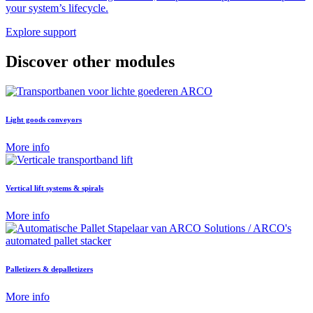
your system’s lifecycle.
Explore support
Discover other modules
Light goods conveyors
More info
Vertical lift systems & spirals
More info
Palletizers & depalletizers
More info