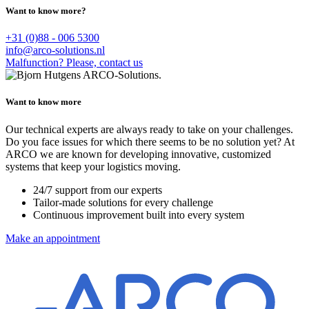
Want to know more?
+31 (0)88 - 006 5300
info@arco-solutions.nl
Malfunction? Please, contact us
Want to know more
Our technical experts are always ready to take on your challenges.
Do you face issues for which there seems to be no solution yet? At
ARCO we are known for developing innovative, customized
systems that keep your logistics moving.
24/7 support from our experts
Tailor-made solutions for every challenge
Continuous improvement built into every system
Make an appointment