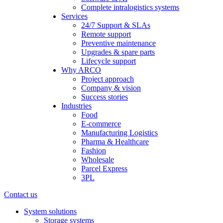
Complete intralogistics systems
Services
24/7 Support & SLAs
Remote support
Preventive maintenance
Upgrades & spare parts
Lifecycle support
Why ARCO
Project approach
Company & vision
Success stories
Industries
Food
E-commerce
Manufacturing Logistics
Pharma & Healthcare
Fashion
Wholesale
Parcel Express
3PL
Contact us
System solutions
Storage systems