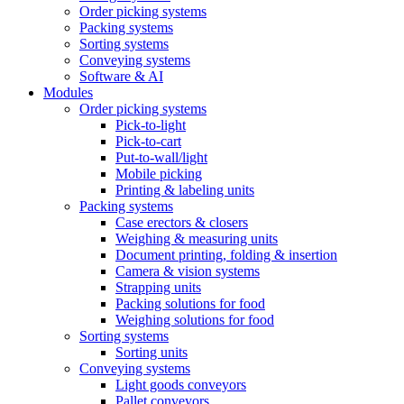
Order picking systems
Packing systems
Sorting systems
Conveying systems
Software & AI
Modules
Order picking systems
Pick-to-light
Pick-to-cart
Put-to-wall/light
Mobile picking
Printing & labeling units
Packing systems
Case erectors & closers
Weighing & measuring units
Document printing, folding & insertion
Camera & vision systems
Strapping units
Packing solutions for food
Weighing solutions for food
Sorting systems
Sorting units
Conveying systems
Light goods conveyors
Pallet conveyors