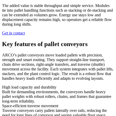
The added value is stable throughput and simple service. Modules
tie into pallet handling functions such as stacking or de-stacking and
can be extended as volumes grow. Energy use stays low and
displacement capacity remains high, so operators get a reliable flow
during long shifts.
Get in contact
Key features of pallet conveyors
ARCO’s pallet conveyors move loaded pallets with precision,
strength and smart routing. They support straight-line transport,
chain drive sections, right-angle transfers, and traverse (shuttle)
movement across the facility. Each system integrates with pallet lifts,
stackers, and the plant control logic. The result is a robust flow that
handles heavy loads efficiently and adapts to evolving layouts.
High load capacity and durability
Built for demanding environments, the conveyors handle heavy
pallet weights with robust rollers, chains, and frames that guarantee
long-term reliability.
Space-efficient traverse movement
Traverse conveyors carry pallets laterally over rails, reducing the
need for long lines of conveyor and saving valuable floor space.