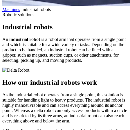
Machines
Industrial robots
Robotic solutions
Industrial robots
An
industrial robot
is a robot arm that operates from a single point
and which is suitable for a wide variety of tasks. Depending on the
product to be handled, an industrial robot can be fitted with a
gripper, such as magnets, suction cups, or other attachments, for
selecting, picking up, and moving products.
How our industrial robots work
As the industrial robot operates from a single point, this solution is
suitable for handling light to heavy products. The industrial robot is
highly manoeuvrable and can access everything around its anchor
point. Whereas a delta robot can only access products within a circle
and is restricted by its three arms, an industrial robot can also reach
everything above and below the arm.