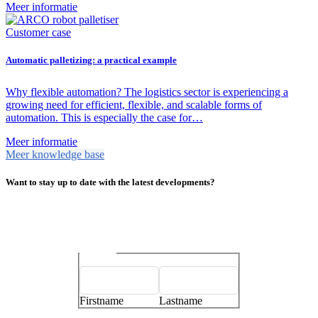
Meer informatie
Customer case
Automatic palletizing: a practical example
Why flexible automation? The logistics sector is experiencing a
growing need for efficient, flexible, and scalable forms of
automation. This is especially the case for…
Meer informatie
Meer knowledge base
Want to stay up to date with the latest developments?
Name
*
Firstname
Lastname
E-mailaddress
*