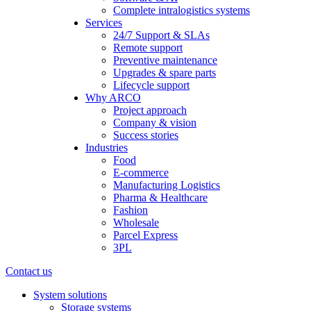
Complete intralogistics systems
Services
24/7 Support & SLAs
Remote support
Preventive maintenance
Upgrades & spare parts
Lifecycle support
Why ARCO
Project approach
Company & vision
Success stories
Industries
Food
E-commerce
Manufacturing Logistics
Pharma & Healthcare
Fashion
Wholesale
Parcel Express
3PL
Contact us
System solutions
Storage systems