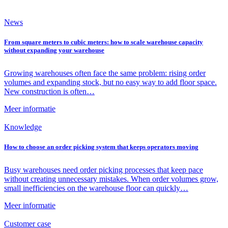
News
From square meters to cubic meters: how to scale warehouse capacity
without expanding your warehouse
Growing warehouses often face the same problem: rising order
volumes and expanding stock, but no easy way to add floor space.
New construction is often…
Meer informatie
Knowledge
How to choose an order picking system that keeps operators moving
Busy warehouses need order picking processes that keep pace
without creating unnecessary mistakes. When order volumes grow,
small inefficiencies on the warehouse floor can quickly…
Meer informatie
Customer case