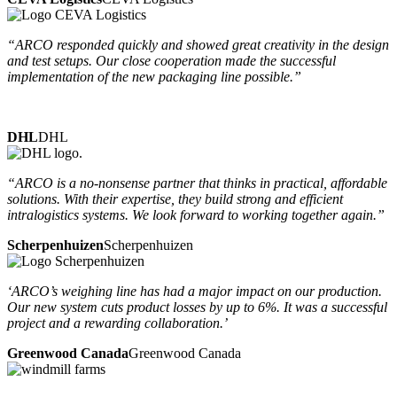
“ARCO responded quickly and showed great creativity in the design
and test setups. Our close cooperation made the successful
implementation of the new packaging line possible.”
DHL
DHL
“ARCO is a no-nonsense partner that thinks in practical, affordable
solutions. With their expertise, they build strong and efficient
intralogistics systems. We look forward to working together again.”
Scherpenhuizen
Scherpenhuizen
‘ARCO’s weighing line has had a major impact on our production.
Our new system cuts product losses by up to 6%. It was a successful
project and a rewarding collaboration.’
Greenwood Canada
Greenwood Canada