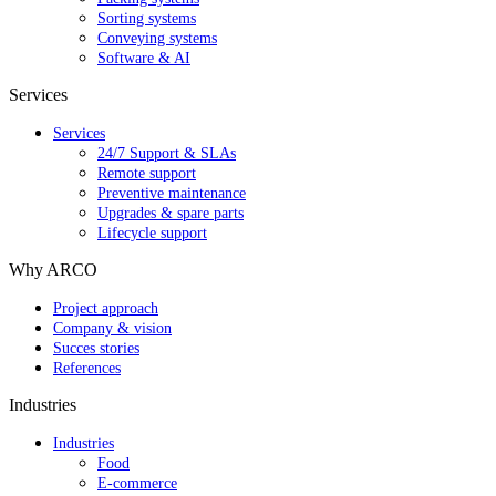
Sorting systems
Conveying systems
Software & AI
Services
Services
24/7 Support & SLAs
Remote support
Preventive maintenance
Upgrades & spare parts
Lifecycle support
Why ARCO
Project approach
Company & vision
Succes stories
References
Industries
Industries
Food
E-commerce