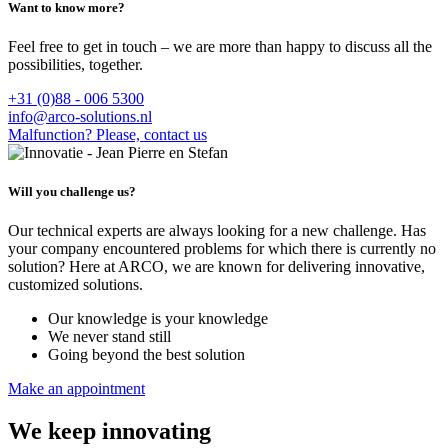
Want to know more?
Feel free to get in touch – we are more than happy to discuss all the
possibilities, together.
+31 (0)88 - 006 5300
info@arco-solutions.nl
Malfunction? Please, contact us
Will you challenge us?
Our technical experts are always looking for a new challenge. Has
your company encountered problems for which there is currently no
solution? Here at ARCO, we are known for delivering innovative,
customized solutions.
Our knowledge is your knowledge
We never stand still
Going beyond the best solution
Make an appointment
We keep innovating