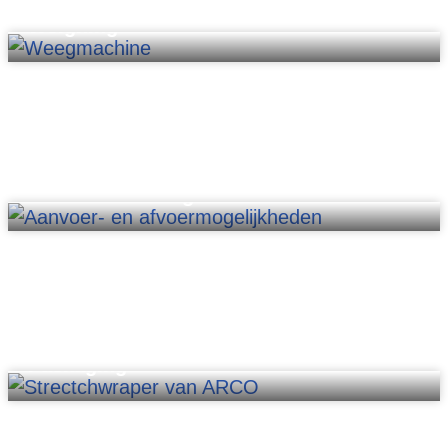
Weighing
Material handling
Packaging