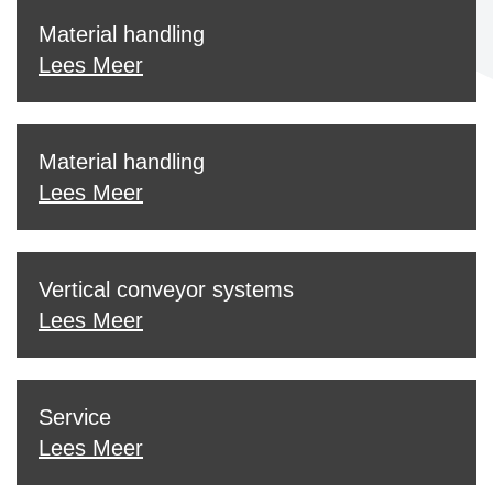
Material handling
Lees Meer
Material handling
Lees Meer
Vertical conveyor systems
Lees Meer
Service
Lees Meer