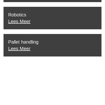
Robotics
Lees Meer
Pallet handling
Lees Meer