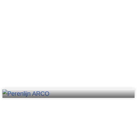
Robotics