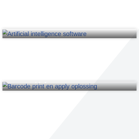
Software
Print & Apply