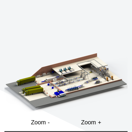
Zoom -
Zoom +