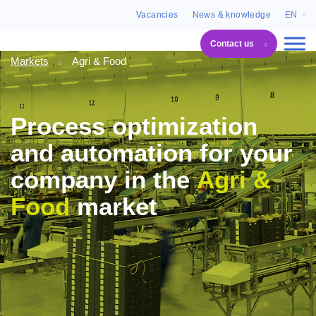
Vacancies
News & knowledge
EN
Contact us
Markets
Agri & Food
Process optimization
and automation for your
company in the
Agri &
Food
market