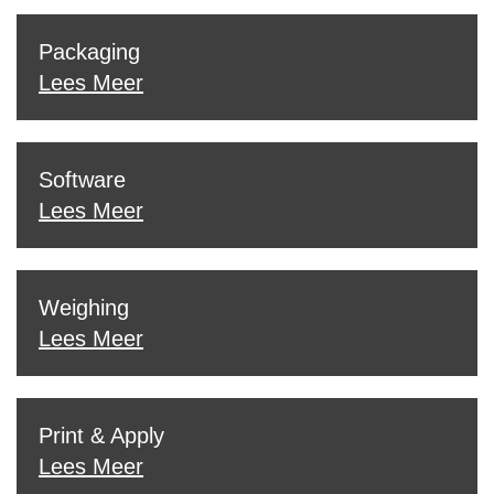
Packaging
Lees Meer
Software
Lees Meer
Weighing
Lees Meer
Print & Apply
Lees Meer