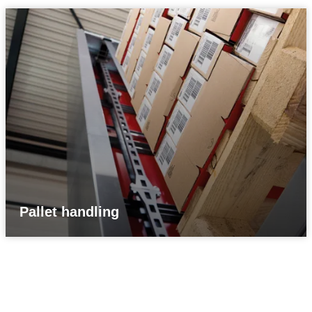
Pallet handling