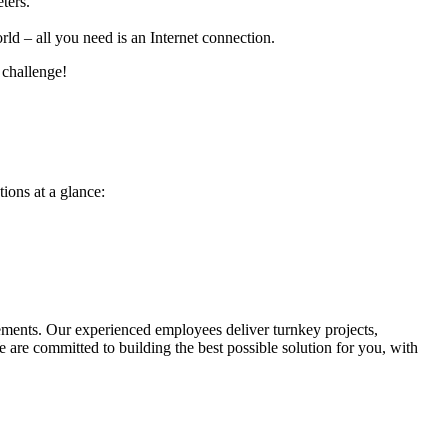
ters.
ld – all you need is an Internet connection.
 challenge!
ions at a glance:
irements. Our experienced employees deliver turnkey projects,
 are committed to building the best possible solution for you, with