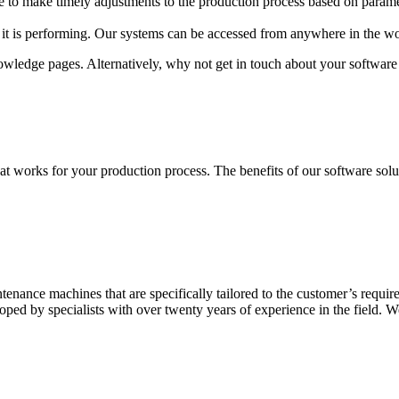
e to make timely adjustments to the production process based on parame
it is performing. Our systems can be accessed from anywhere in the wor
owledge pages. Alternatively, why not get in touch about your software
t works for your production process. The benefits of our software solut
ntenance machines that are specifically tailored to the customer’s requ
ed by specialists with over twenty years of experience in the field. We