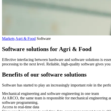
Markets
Agri & Food
Software
Software solutions for Agri & Food
Effective interfacing between hardware and software solutions is esse
processing to the next level. Reliable, high-quality software gives yo
Benefits of our software solutions
Software has started to play an increasingly important role in the perf
Mechanical engineering and software engineering in one team
At ARCO, the same team is responsible for mechanical engineering an
software programming.
Access to real-time data