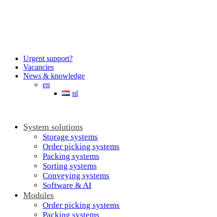
Urgent support?
Vacancies
News & knowledge
en
nl
System solutions
Storage systems
Order picking systems
Packing systems
Sorting systems
Conveying systems
Software & AI
Modules
Order picking systems
Packing systems