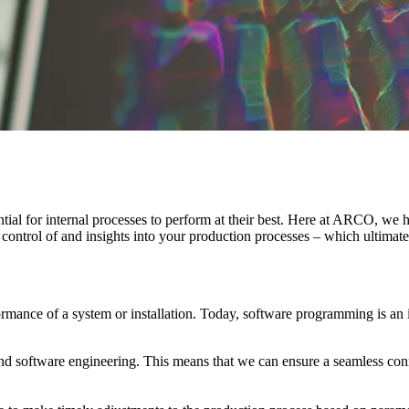
ntial for internal processes to perform at their best. Here at ARCO, we
u control of and insights into your production processes – which ultima
ormance of a system or installation. Today, software programming is an i
d software engineering. This means that we can ensure a seamless con