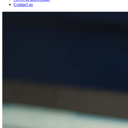
Contact us