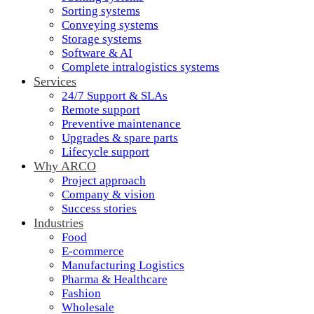
Sorting systems
Conveying systems
Storage systems
Software & AI
Complete intralogistics systems
Services
24/7 Support & SLAs
Remote support
Preventive maintenance
Upgrades & spare parts
Lifecycle support
Why ARCO
Project approach
Company & vision
Success stories
Industries
Food
E-commerce
Manufacturing Logistics
Pharma & Healthcare
Fashion
Wholesale