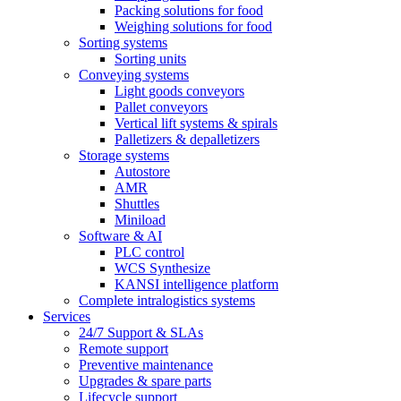
Packing solutions for food
Weighing solutions for food
Sorting systems
Sorting units
Conveying systems
Light goods conveyors
Pallet conveyors
Vertical lift systems & spirals
Palletizers & depalletizers
Storage systems
Autostore
AMR
Shuttles
Miniload
Software & AI
PLC control
WCS Synthesize
KANSI intelligence platform
Complete intralogistics systems
Services
24/7 Support & SLAs
Remote support
Preventive maintenance
Upgrades & spare parts
Lifecycle support