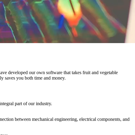
 have developed our own software that takes fruit and vegetable
tely saves you both time and money.
ntegral part of our industry.
nection between mechanical engineering, electrical components, and