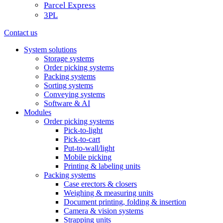
Parcel Express
3PL
Contact us
System solutions
Storage systems
Order picking systems
Packing systems
Sorting systems
Conveying systems
Software & AI
Modules
Order picking systems
Pick-to-light
Pick-to-cart
Put-to-wall/light
Mobile picking
Printing & labeling units
Packing systems
Case erectors & closers
Weighing & measuring units
Document printing, folding & insertion
Camera & vision systems
Strapping units