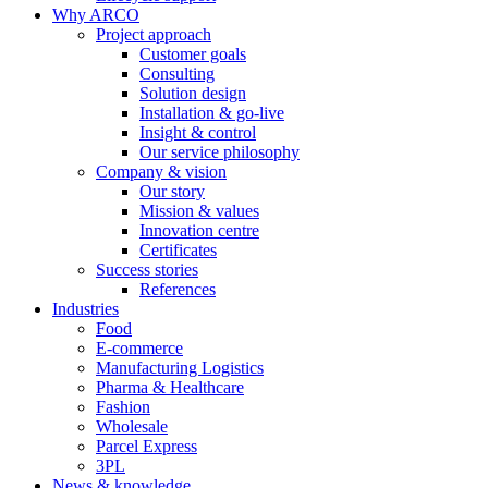
Why ARCO
Project approach
Customer goals
Consulting
Solution design
Installation & go-live
Insight & control
Our service philosophy
Company & vision
Our story
Mission & values
Innovation centre
Certificates
Success stories
References
Industries
Food
E-commerce
Manufacturing Logistics
Pharma & Healthcare
Fashion
Wholesale
Parcel Express
3PL
News & knowledge