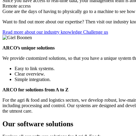
Since you have access to real-time data, your management team is abl
Remote access
Gone are the days of having to physically go to a machine to see how 
Want to find out more about our expertise? Then visit our industry kn
Read more about our industry knowledge
Challenge us
ARCO’s unique solutions
We provide customized solutions, so that you have a unique system tha
Easy to link systems.
Clear overview.
Simple integration.
ARCO for solutions from A to Z
For the agri & food and logistics sectors, we develop robust, low-mai
including processing and control. Our systems are designed and develop
the utmost care.
Our software solutions