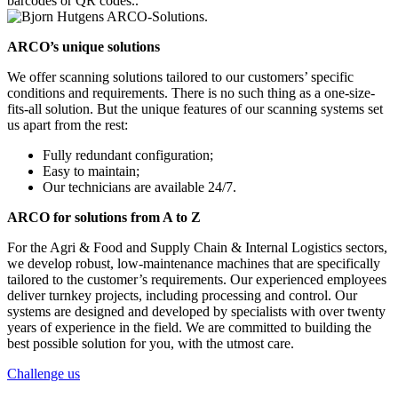
barcodes or QR codes..
ARCO’s unique solutions
We offer scanning solutions tailored to our customers’ specific
conditions and requirements. There is no such thing as a one-size-
fits-all solution. But the unique features of our scanning systems set
us apart from the rest:
Fully redundant configuration;
Easy to maintain;
Our technicians are available 24/7.
ARCO for solutions from A to Z
For the Agri & Food and Supply Chain & Internal Logistics sectors,
we develop robust, low-maintenance machines that are specifically
tailored to the customer’s requirements. Our experienced employees
deliver turnkey projects, including processing and control. Our
systems are designed and developed by specialists with over twenty
years of experience in the field. We are committed to building the
best possible solution for you, with the utmost care.
Challenge us