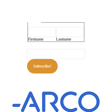
Name
*
Firstname
Lastname
E-mailaddress
*
Subscribe!