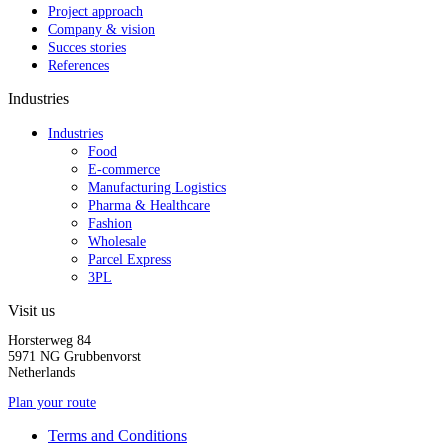
Project approach
Company & vision
Succes stories
References
Industries
Industries
Food
E-commerce
Manufacturing Logistics
Pharma & Healthcare
Fashion
Wholesale
Parcel Express
3PL
Visit us
Horsterweg 84
5971 NG Grubbenvorst
Netherlands
Plan your route
Terms and Conditions