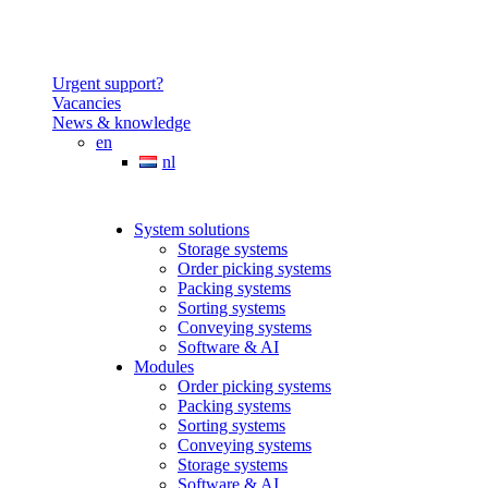
Urgent support?
Vacancies
News & knowledge
en
nl
System solutions
Storage systems
Order picking systems
Packing systems
Sorting systems
Conveying systems
Software & AI
Modules
Order picking systems
Packing systems
Sorting systems
Conveying systems
Storage systems
Software & AI