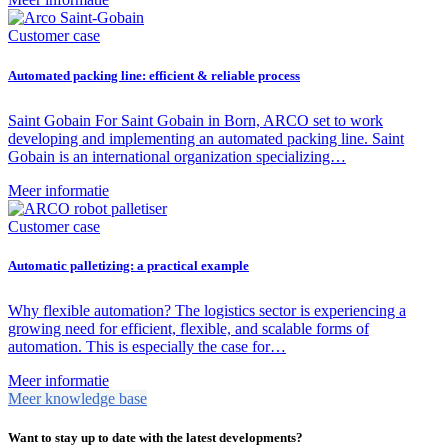
Customer case
Automated packing line: efficient & reliable process
Saint Gobain For Saint Gobain in Born, ARCO set to work
developing and implementing an automated packing line. Saint
Gobain is an international organization specializing…
Meer informatie
Customer case
Automatic palletizing: a practical example
Why flexible automation? The logistics sector is experiencing a
growing need for efficient, flexible, and scalable forms of
automation. This is especially the case for…
Meer informatie
Meer knowledge base
Want to stay up to date with the latest developments?