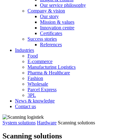
Our service philosophy
Company & vision
Our story
Mission & values
Innovation centre
Certificates
Success stories
References
Industries
Food
E-commerce
Manufacturing Logistics
Pharma & Healthcare
Fashion
Wholesale
Parcel Express
3PL
News & knowledge
Contact us
System solutions
Hardware
Scanning solutions
Scanning solutions