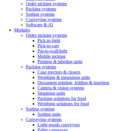
Order picking systems
Packing systems
Sorting systems
Conveying systems
Software & AI
Modules
Order picking systems
Pick-to-light
Pick-to-cart
Put-to-wall/light
Mobile picking
Printing & labeling units
Packing systems
Case erectors & closers
Weighing & measuring units
Document printing, folding & insertion
Camera & vision systems
Strapping units
Packing solutions for food
Weighing solutions for food
Sorting systems
Sorting units
Conveying systems
Light goods conveyors
Pallet conveyors