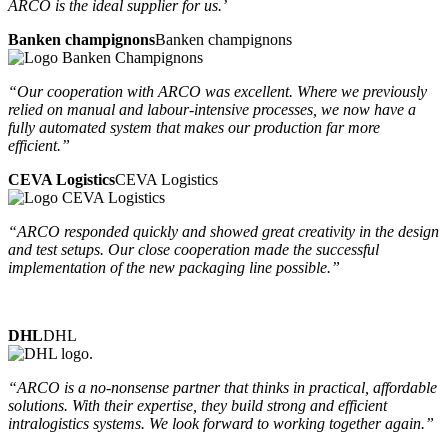
ARCO is the ideal supplier for us.’
Banken champignons
Banken champignons
“Our cooperation with ARCO was excellent. Where we previously
relied on manual and labour-intensive processes, we now have a
fully automated system that makes our production far more
efficient.”
CEVA Logistics
CEVA Logistics
“ARCO responded quickly and showed great creativity in the design
and test setups. Our close cooperation made the successful
implementation of the new packaging line possible.”
DHL
DHL
“ARCO is a no-nonsense partner that thinks in practical, affordable
solutions. With their expertise, they build strong and efficient
intralogistics systems. We look forward to working together again.”