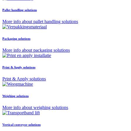
Pallet handling solutions
More info about pallet handling solutions
Packaging solutions
More info about packaging solutions
Print & Apply solutions
Print & Apply solutions
Weighing solutions
More info about weighing solutions
Vertical conveyor solutions