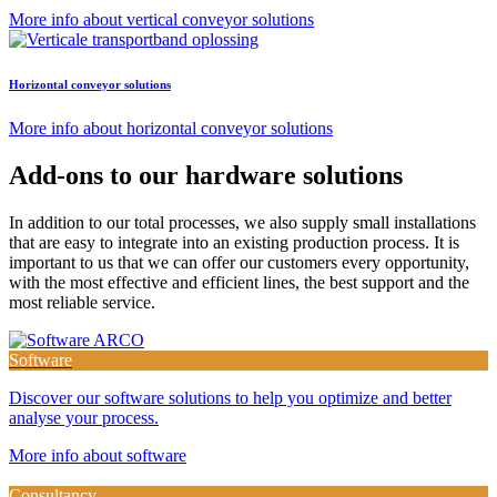
More info about vertical conveyor solutions
Horizontal conveyor solutions
More info about horizontal conveyor solutions
Add-ons to our hardware solutions
In addition to our total processes, we also supply small installations
that are easy to integrate into an existing production process. It is
important to us that we can offer our customers every opportunity,
with the most effective and efficient lines, the best support and the
most reliable service.
Software
Discover our software solutions to help you optimize and better
analyse your process.
More info about software
Consultancy