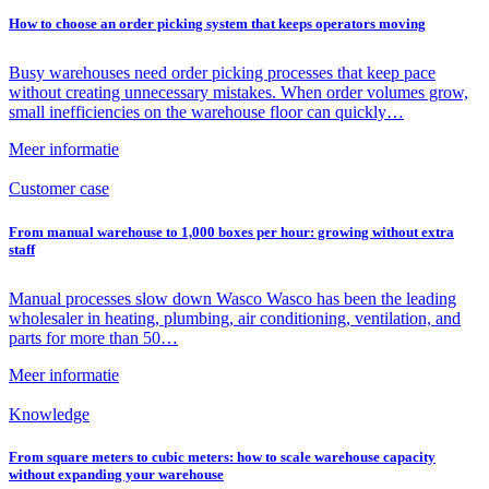
How to choose an order picking system that keeps operators moving
Busy warehouses need order picking processes that keep pace
without creating unnecessary mistakes. When order volumes grow,
small inefficiencies on the warehouse floor can quickly…
Meer informatie
Customer case
From manual warehouse to 1,000 boxes per hour: growing without extra
staff
Manual processes slow down Wasco Wasco has been the leading
wholesaler in heating, plumbing, air conditioning, ventilation, and
parts for more than 50…
Meer informatie
Knowledge
From square meters to cubic meters: how to scale warehouse capacity
without expanding your warehouse