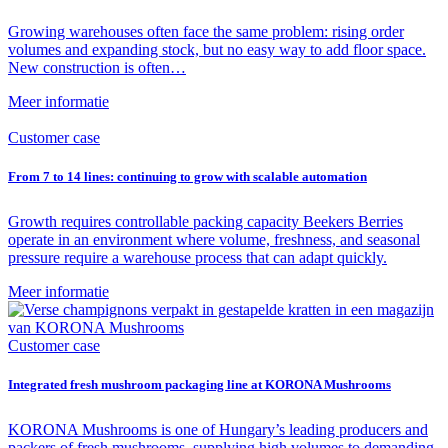
Growing warehouses often face the same problem: rising order
volumes and expanding stock, but no easy way to add floor space.
New construction is often…
Meer informatie
Customer case
From 7 to 14 lines: continuing to grow with scalable automation
Growth requires controllable packing capacity Beekers Berries
operate in an environment where volume, freshness, and seasonal
pressure require a warehouse process that can adapt quickly.
Meer informatie
Customer case
Integrated fresh mushroom packaging line at KORONA Mushrooms
KORONA Mushrooms is one of Hungary’s leading producers and
packers of fresh mushrooms, supplying high volumes to demanding