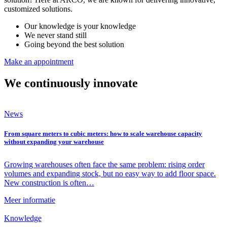
customized solutions.
Our knowledge is your knowledge
We never stand still
Going beyond the best solution
Make an appointment
We continuously innovate
News
From square meters to cubic meters: how to scale warehouse capacity
without expanding your warehouse
Growing warehouses often face the same problem: rising order
volumes and expanding stock, but no easy way to add floor space.
New construction is often…
Meer informatie
Knowledge