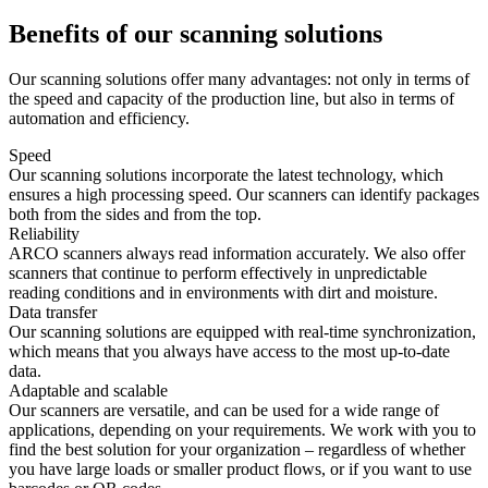
Benefits of our scanning solutions
Our scanning solutions offer many advantages: not only in terms of
the speed and capacity of the production line, but also in terms of
automation and efficiency.
Speed
Our scanning solutions incorporate the latest technology, which
ensures a high processing speed. Our scanners can identify packages
both from the sides and from the top.
Reliability
ARCO scanners always read information accurately. We also offer
scanners that continue to perform effectively in unpredictable
reading conditions and in environments with dirt and moisture.
Data transfer
Our scanning solutions are equipped with real-time synchronization,
which means that you always have access to the most up-to-date
data.
Adaptable and scalable
Our scanners are versatile, and can be used for a wide range of
applications, depending on your requirements. We work with you to
find the best solution for your organization – regardless of whether
you have large loads or smaller product flows, or if you want to use