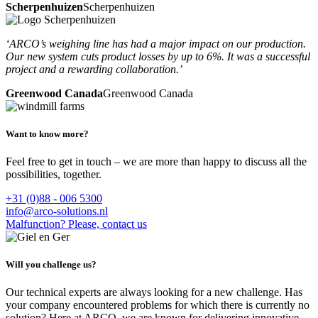
Scherpenhuizen
Scherpenhuizen
‘ARCO’s weighing line has had a major impact on our production.
Our new system cuts product losses by up to 6%. It was a successful
project and a rewarding collaboration.’
Greenwood Canada
Greenwood Canada
Want to know more?
Feel free to get in touch – we are more than happy to discuss all the
possibilities, together.
+31 (0)88 - 006 5300
info@arco-solutions.nl
Malfunction? Please, contact us
Will you challenge us?
Our technical experts are always looking for a new challenge. Has
your company encountered problems for which there is currently no
solution? Here at ARCO, we are known for delivering innovative,