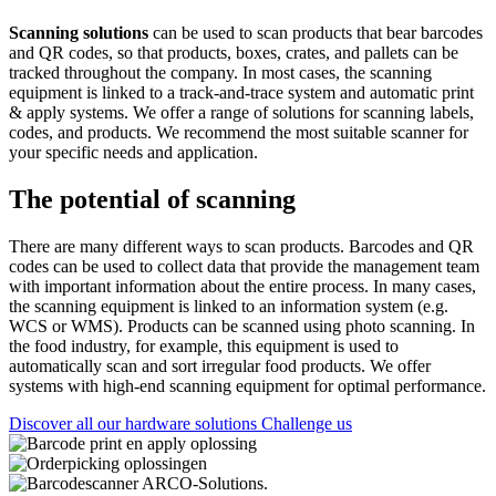
Scanning solutions
can be used to scan products that bear barcodes
and QR codes, so that products, boxes, crates, and pallets can be
tracked throughout the company. In most cases, the scanning
equipment is linked to a track-and-trace system and automatic print
& apply systems. We offer a range of solutions for scanning labels,
codes, and products. We recommend the most suitable scanner for
your specific needs and application.
The potential of scanning
There are many different ways to scan products. Barcodes and QR
codes can be used to collect data that provide the management team
with important information about the entire process. In many cases,
the scanning equipment is linked to an information system (e.g.
WCS or WMS). Products can be scanned using photo scanning. In
the food industry, for example, this equipment is used to
automatically scan and sort irregular food products. We offer
systems with high-end scanning equipment for optimal performance.
Discover all our hardware solutions
Challenge us