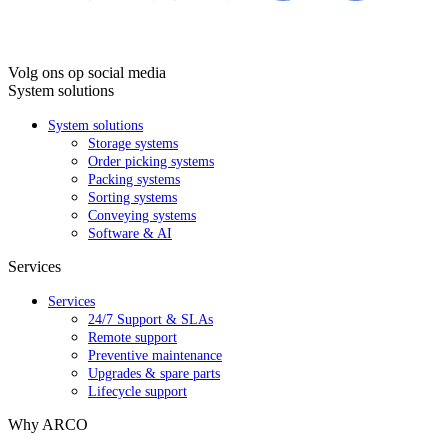
Volg ons op social media
System solutions
System solutions
Storage systems
Order picking systems
Packing systems
Sorting systems
Conveying systems
Software & AI
Services
Services
24/7 Support & SLAs
Remote support
Preventive maintenance
Upgrades & spare parts
Lifecycle support
Why ARCO