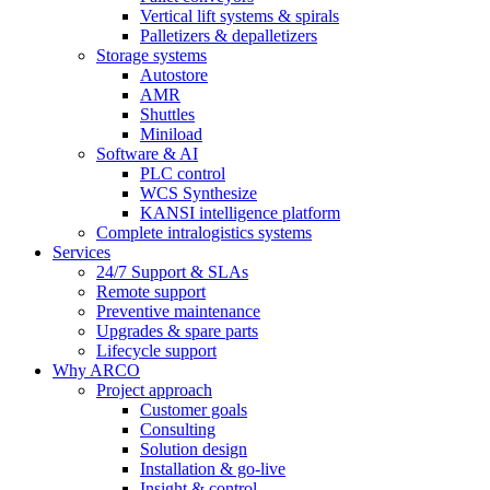
Vertical lift systems & spirals
Palletizers & depalletizers
Storage systems
Autostore
AMR
Shuttles
Miniload
Software & AI
PLC control
WCS Synthesize
KANSI intelligence platform
Complete intralogistics systems
Services
24/7 Support & SLAs
Remote support
Preventive maintenance
Upgrades & spare parts
Lifecycle support
Why ARCO
Project approach
Customer goals
Consulting
Solution design
Installation & go-live
Insight & control