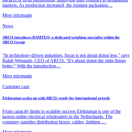
markets. As production increased, the existing packaging…
Meer informatie
News
ARCO introduces RAMTEQ: a dedicated weighing specialist within the
ARCO Group
“In technology-driven industries, focus is not about doing less,” says
Ralph Wijnands, CEO of ARCO. “It’s about doing the right things
better.” With the introduction…
Meer informatie
Customer case
Elektramat scales up with ARCO: ready for international growth
From capacity limits to scalable success Elektramat is one of the
largest online electrical wholesalers in the Netherlands. The
company supplies distribution boxes, cables, lighting,…
Meer informatie