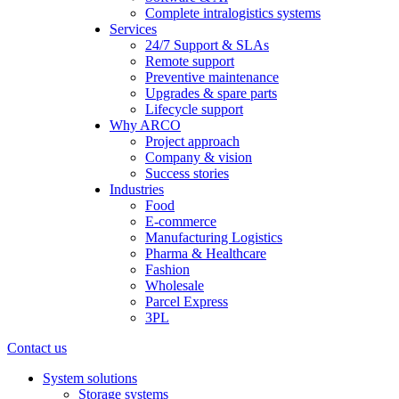
Complete intralogistics systems
Services
24/7 Support & SLAs
Remote support
Preventive maintenance
Upgrades & spare parts
Lifecycle support
Why ARCO
Project approach
Company & vision
Success stories
Industries
Food
E-commerce
Manufacturing Logistics
Pharma & Healthcare
Fashion
Wholesale
Parcel Express
3PL
Contact us
System solutions
Storage systems