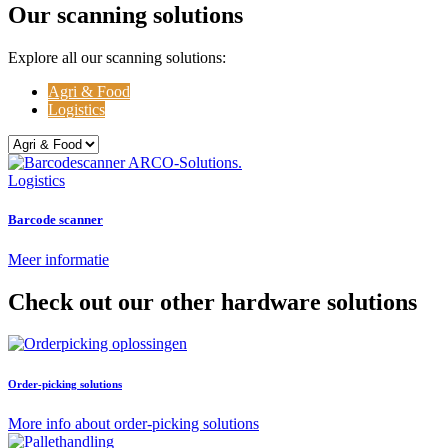
Our scanning solutions
Explore all our scanning solutions:
Agri & Food
Logistics
Logistics
Barcode scanner
Meer informatie
Check out our other hardware solutions
Order-picking solutions
More info about order-picking solutions