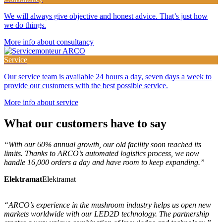
We will always give objective and honest advice. That’s just how
we do things.
More info about consultancy
Service
Our service team is available 24 hours a day, seven days a week to
provide our customers with the best possible service.
More info about service
What
our customers
have to say
“With our 60% annual growth, our old facility soon reached its
limits. Thanks to ARCO’s automated logistics process, we now
handle 16,000 orders a day and have room to keep expanding.”
Elektramat
Elektramat
“ARCO’s experience in the mushroom industry helps us open new
markets worldwide with our LED2D technology. The partnership