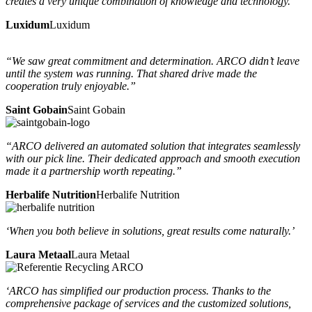
creates a very unique combination of knowledge and technology.”
Luxidum
Luxidum
“We saw great commitment and determination. ARCO didn’t leave
until the system was running. That shared drive made the
cooperation truly enjoyable.”
Saint Gobain
Saint Gobain
“ARCO delivered an automated solution that integrates seamlessly
with our pick line. Their dedicated approach and smooth execution
made it a partnership worth repeating.”
Herbalife Nutrition
Herbalife Nutrition
‘When you both believe in solutions, great results come naturally.’
Laura Metaal
Laura Metaal
‘ARCO has simplified our production process. Thanks to the
comprehensive package of services and the customized solutions,