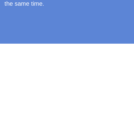
the same time.