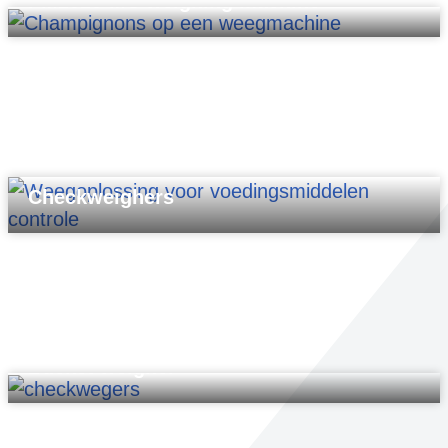
PM2020-MC weighing machine
Checkweighers
Bucket weigher