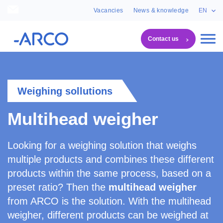
Vacancies
News & knowledge
EN
Contact us
Machines
Multihead weigher
Weighing sollutions
Multihead weigher
Looking for a weighing solution that weighs
multiple products and combines these different
products within the same process, based on a
preset ratio? Then the
multihead weigher
from ARCO is the solution. With the multihead
weigher, different products can be weighed at