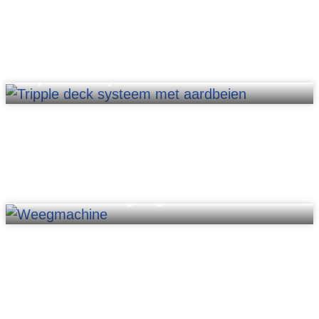
Triple deck system
PM2020-HC weighing machine