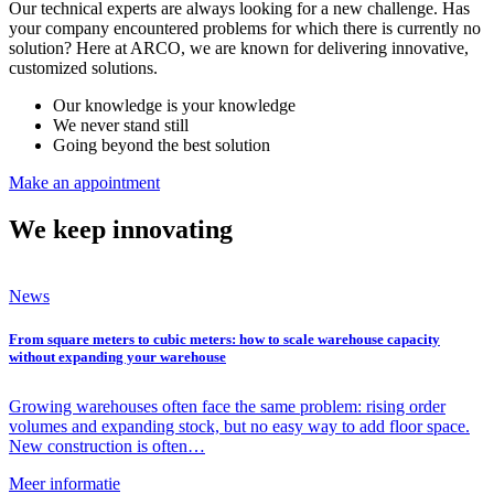
Our technical experts are always looking for a new challenge. Has
your company encountered problems for which there is currently no
solution? Here at ARCO, we are known for delivering innovative,
customized solutions.
Our knowledge is your knowledge
We never stand still
Going beyond the best solution
Make an appointment
We keep
innovating
News
From square meters to cubic meters: how to scale warehouse capacity
without expanding your warehouse
Growing warehouses often face the same problem: rising order
volumes and expanding stock, but no easy way to add floor space.
New construction is often…
Meer informatie