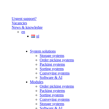
Urgent support?
Vacancies
News & knowledge
en
nl
System solutions
Storage systems
Order picking systems
Packing systems
Sorting systems
Conveying systems
Software & AI
Modules
Order picking systems
Packing systems
Sorting systems
Conveying systems
Storage systems
Software & AI