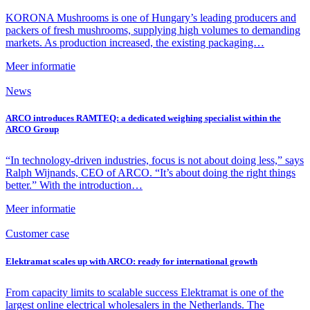
KORONA Mushrooms is one of Hungary’s leading producers and
packers of fresh mushrooms, supplying high volumes to demanding
markets. As production increased, the existing packaging…
Meer informatie
News
ARCO introduces RAMTEQ: a dedicated weighing specialist within the
ARCO Group
“In technology-driven industries, focus is not about doing less,” says
Ralph Wijnands, CEO of ARCO. “It’s about doing the right things
better.” With the introduction…
Meer informatie
Customer case
Elektramat scales up with ARCO: ready for international growth
From capacity limits to scalable success Elektramat is one of the
largest online electrical wholesalers in the Netherlands. The