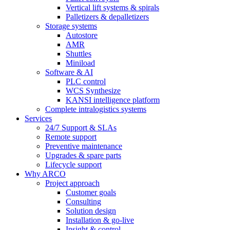
Vertical lift systems & spirals
Palletizers & depalletizers
Storage systems
Autostore
AMR
Shuttles
Miniload
Software & AI
PLC control
WCS Synthesize
KANSI intelligence platform
Complete intralogistics systems
Services
24/7 Support & SLAs
Remote support
Preventive maintenance
Upgrades & spare parts
Lifecycle support
Why ARCO
Project approach
Customer goals
Consulting
Solution design
Installation & go-live
Insight & control