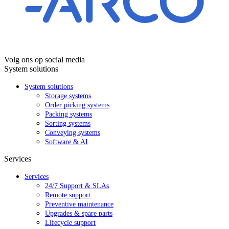
Volg ons op social media
System solutions
System solutions
Storage systems
Order picking systems
Packing systems
Sorting systems
Conveying systems
Software & AI
Services
Services
24/7 Support & SLAs
Remote support
Preventive maintenance
Upgrades & spare parts
Lifecycle support