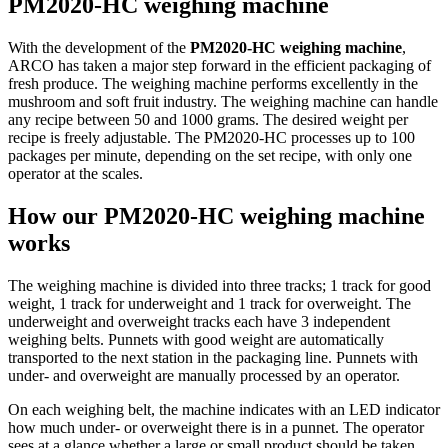
PM2020-HC weighing machine
With the development of the
PM2020-HC weighing machine
,
ARCO has taken a major step forward in the efficient packaging of
fresh produce. The weighing machine performs excellently in the
mushroom and soft fruit industry. The weighing machine can handle
any recipe between 50 and 1000 grams. The desired weight per
recipe is freely adjustable. The PM2020-HC processes up to 100
packages per minute, depending on the set recipe, with only one
operator at the scales.
How our PM2020-HC weighing machine
works
The weighing machine is divided into three tracks; 1 track for good
weight, 1 track for underweight and 1 track for overweight. The
underweight and overweight tracks each have 3 independent
weighing belts. Punnets with good weight are automatically
transported to the next station in the packaging line. Punnets with
under- and overweight are manually processed by an operator.
On each weighing belt, the machine indicates with an LED indicator
how much under- or overweight there is in a punnet. The operator
sees at a glance whether a large or small product should be taken