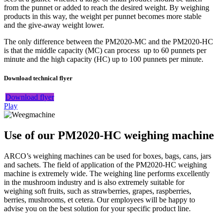
from the punnet or added to reach the desired weight. By weighing
products in this way, the weight per punnet becomes more stable
and the give-away weight lower.
The only difference between the PM2020-MC and the PM2020-HC
is that the middle capacity (MC) can process up to 60 punnets per
minute and the high capacity (HC) up to 100 punnets per minute.
Download technical flyer
Download flyer
Play
Use of our PM2020-HC weighing machine
ARCO’s weighing machines can be used for boxes, bags, cans, jars
and sachets. The field of application of the PM2020-HC weighing
machine is extremely wide. The weighing line performs excellently
in the mushroom industry and is also extremely suitable for
weighing soft fruits, such as strawberries, grapes, raspberries,
berries, mushrooms, et cetera. Our employees will be happy to
advise you on the best solution for your specific product line.