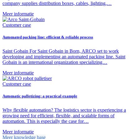
company supplies distribution boxes, cables, lighting,…
Meer informatie
Customer case
Automated packing line: efficient & reliable process
Saint Gobain For Saint Gobain in Born, ARCO set to work
developing and implementing an automated packing line. Saint
Gobain is an international organization specializing…
Meer informatie
Customer case
Automatic palletizing: a practical example
Why flexible automation? The logistics sector is experiencing a
growing need for efficient, flexible, and scalable forms of
automation. This is especially the case for…
Meer informatie
Meer knowledge base