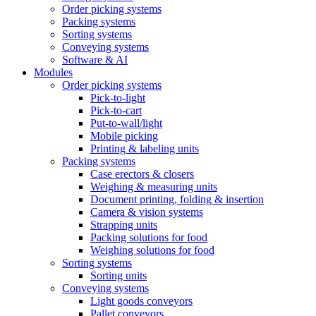
Order picking systems
Packing systems
Sorting systems
Conveying systems
Software & AI
Modules
Order picking systems
Pick-to-light
Pick-to-cart
Put-to-wall/light
Mobile picking
Printing & labeling units
Packing systems
Case erectors & closers
Weighing & measuring units
Document printing, folding & insertion
Camera & vision systems
Strapping units
Packing solutions for food
Weighing solutions for food
Sorting systems
Sorting units
Conveying systems
Light goods conveyors
Pallet conveyors