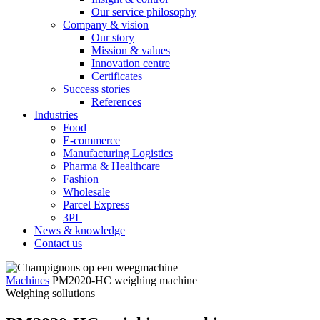
Our service philosophy
Company & vision
Our story
Mission & values
Innovation centre
Certificates
Success stories
References
Industries
Food
E-commerce
Manufacturing Logistics
Pharma & Healthcare
Fashion
Wholesale
Parcel Express
3PL
News & knowledge
Contact us
Machines
PM2020-HC weighing machine
Weighing sollutions