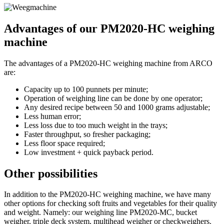
Advantages of our PM2020-HC weighing
machine
The advantages of a PM2020-HC weighing machine from ARCO
are:
Capacity up to 100 punnets per minute;
Operation of weighing line can be done by one operator;
Any desired recipe between 50 and 1000 grams adjustable;
Less human error;
Less loss due to too much weight in the trays;
Faster throughput, so fresher packaging;
Less floor space required;
Low investment + quick payback period.
Other possibilities
In addition to the PM2020-HC weighing machine, we have many
other options for checking soft fruits and vegetables for their quality
and weight. Namely: our weighing line PM2020-MC, bucket
weigher, triple deck system, multihead weigher or checkweighers.