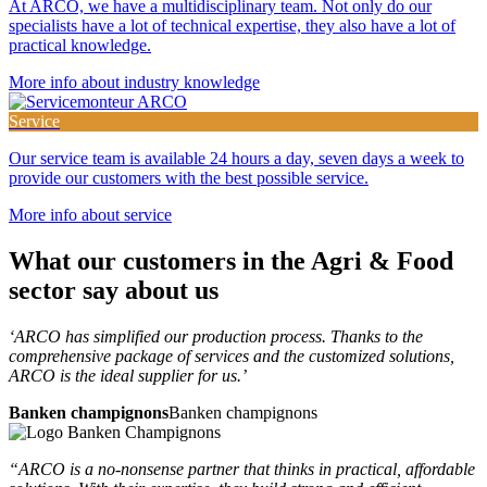
At ARCO, we have a multidisciplinary team. Not only do our
specialists have a lot of technical expertise, they also have a lot of
practical knowledge.
More info about industry knowledge
Service
Our service team is available 24 hours a day, seven days a week to
provide our customers with the best possible service.
More info about service
What our customers in the
Agri & Food
sector say about us
‘ARCO has simplified our production process. Thanks to the
comprehensive package of services and the customized solutions,
ARCO is the ideal supplier for us.’
Banken champignons
Banken champignons
“ARCO is a no-nonsense partner that thinks in practical, affordable