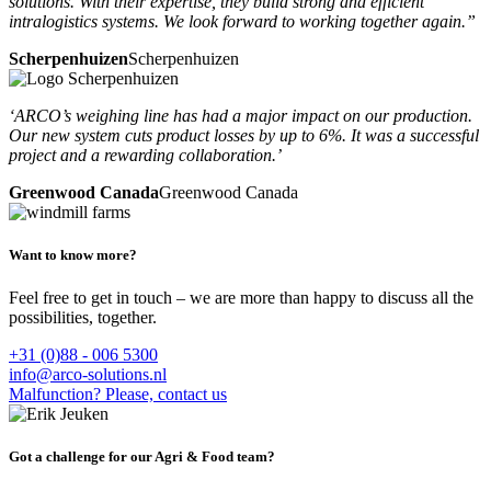
solutions. With their expertise, they build strong and efficient
intralogistics systems. We look forward to working together again.”
Scherpenhuizen
Scherpenhuizen
‘ARCO’s weighing line has had a major impact on our production.
Our new system cuts product losses by up to 6%. It was a successful
project and a rewarding collaboration.’
Greenwood Canada
Greenwood Canada
Want to know more?
Feel free to get in touch – we are more than happy to discuss all the
possibilities, together.
+31 (0)88 - 006 5300
info@arco-solutions.nl
Malfunction? Please, contact us
Got a challenge for our Agri & Food team?