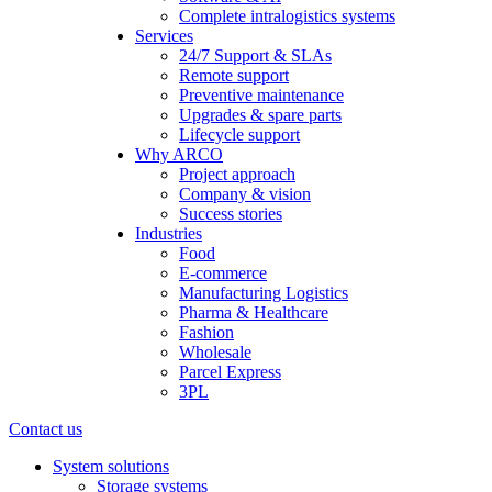
Complete intralogistics systems
Services
24/7 Support & SLAs
Remote support
Preventive maintenance
Upgrades & spare parts
Lifecycle support
Why ARCO
Project approach
Company & vision
Success stories
Industries
Food
E-commerce
Manufacturing Logistics
Pharma & Healthcare
Fashion
Wholesale
Parcel Express
3PL
Contact us
System solutions
Storage systems