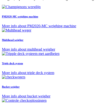
PM2020-MC weighing machine
More info about PM2020-MC weighing machine
Multihead weigher
More info about multihead weigher
Triple deck system
More info about triple deck system
Bucket weigher
More info about bucket weigher