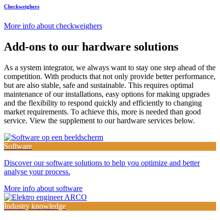
Checkweighers
More info about checkweighers
Add-ons to our
hardware
solutions
As a system integrator, we always want to stay one step ahead of the
competition. With products that not only provide better performance,
but are also stable, safe and sustainable. This requires optimal
maintenance of our installations, easy options for making upgrades
and the flexibility to respond quickly and efficiently to changing
market requirements. To achieve this, more is needed than good
service. View the supplement to our hardware services below.
Software
Discover our software solutions to help you optimize and better
analyse your process.
More info about software
Industry knowledge