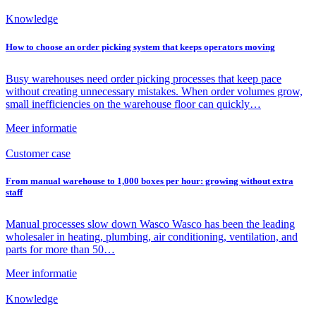
Knowledge
How to choose an order picking system that keeps operators moving
Busy warehouses need order picking processes that keep pace
without creating unnecessary mistakes. When order volumes grow,
small inefficiencies on the warehouse floor can quickly…
Meer informatie
Customer case
From manual warehouse to 1,000 boxes per hour: growing without extra
staff
Manual processes slow down Wasco Wasco has been the leading
wholesaler in heating, plumbing, air conditioning, ventilation, and
parts for more than 50…
Meer informatie
Knowledge