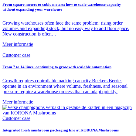
From square meters to cubic meters: how to scale warehouse capacity
without expanding your warehouse
Growing warehouses often face the same problem: rising order
volumes and expanding stock, but no easy way to add floor space.
New construction is often…
Meer informatie
Customer case
From 7 to 14 lines: continuing to grow with scalable automation
Growth requires controllable packing capacity Beekers Berries
operate in an environment where volume, freshness, and seasonal
pressure require a warehouse process that can adapt quickly.
Meer informatie
Customer case
Integrated fresh mushroom packaging line at KORONA Mushrooms