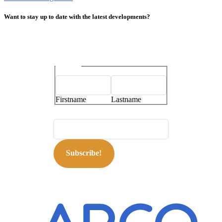
Want to stay up to date with the latest developments?
Name
*
Firstname
Lastname
E-mailaddress
*
Subscribe!