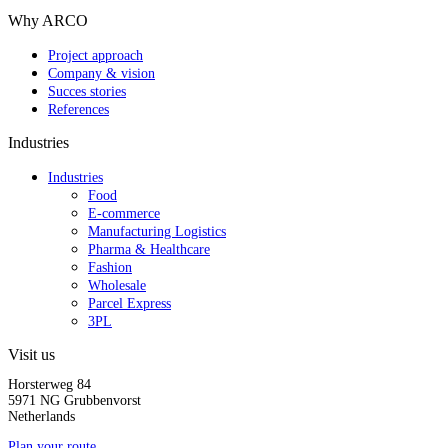
Why ARCO
Project approach
Company & vision
Succes stories
References
Industries
Industries
Food
E-commerce
Manufacturing Logistics
Pharma & Healthcare
Fashion
Wholesale
Parcel Express
3PL
Visit us
Horsterweg 84
5971 NG Grubbenvorst
Netherlands
Plan your route