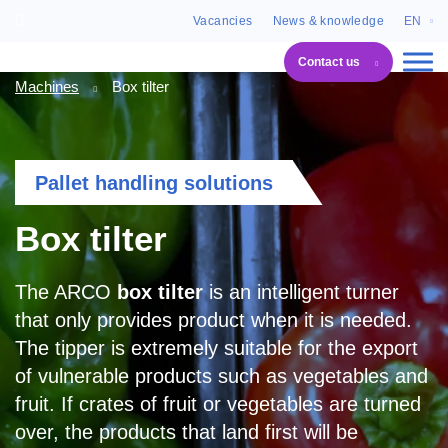
Vacancies
News & knowledge
EN
Contact us
Machines
Box tilter
Pallet handling solutions
Box tilter
The ARCO
box tilter
is an intelligent turner
that only provides product when it is needed.
The tipper is extremely suitable for the export
of vulnerable products such as vegetables and
fruit. If crates of fruit or vegetables are turned
over, the products that land first will be