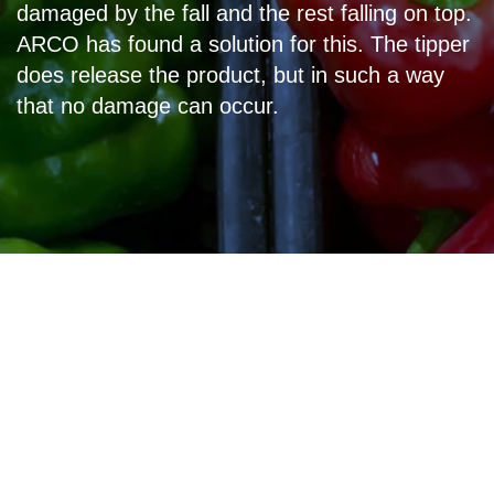
damaged by the fall and the rest falling on top.
ARCO has found a solution for this. The tipper
does release the product, but in such a way
that no damage can occur.