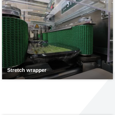
Stretch wrapper
Print & Apply