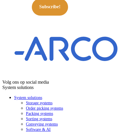
Subscribe!
Volg ons op social media
System solutions
System solutions
Storage systems
Order picking systems
Packing systems
Sorting systems
Conveying systems
Software & AI