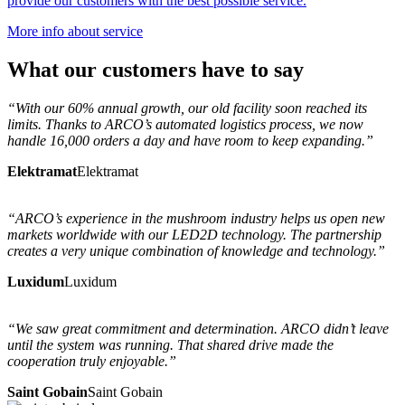
provide our customers with the best possible service.
More info about service
What
our customers
have to say
“With our 60% annual growth, our old facility soon reached its
limits. Thanks to ARCO’s automated logistics process, we now
handle 16,000 orders a day and have room to keep expanding.”
Elektramat
Elektramat
“ARCO’s experience in the mushroom industry helps us open new
markets worldwide with our LED2D technology. The partnership
creates a very unique combination of knowledge and technology.”
Luxidum
Luxidum
“We saw great commitment and determination. ARCO didn’t leave
until the system was running. That shared drive made the
cooperation truly enjoyable.”
Saint Gobain
Saint Gobain