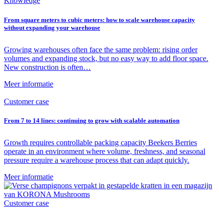
Knowledge
From square meters to cubic meters: how to scale warehouse capacity
without expanding your warehouse
Growing warehouses often face the same problem: rising order
volumes and expanding stock, but no easy way to add floor space.
New construction is often…
Meer informatie
Customer case
From 7 to 14 lines: continuing to grow with scalable automation
Growth requires controllable packing capacity Beekers Berries
operate in an environment where volume, freshness, and seasonal
pressure require a warehouse process that can adapt quickly.
Meer informatie
Customer case