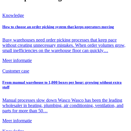
Knowledge
How to choose an order picking system that keeps operators moving
Busy warehouses need order picking processes that keep pace
without creating unnecessary mistakes. When order volumes grow,
small inefficiencies on the warehouse floor can quickly…
Meer informatie
Customer case
From manual warehouse to 1,000 boxes per hour: growing without extra
staff
Manual processes slow down Wasco Wasco has been the leading
wholesaler in heating, plumbing, air conditioning, ventilation, and
parts for more than 50…
Meer informatie