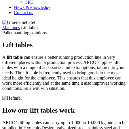
3PL
News & knowledge
Contact us
Machines
Lift tables
Pallet handling solutions
Lift tables
A
lift table
can ensure a better running production line in very
different places within a production process. ARCO supplies lift
tables with a range of accessories and extra options, tailored to your
needs. The lift table is frequently used to bring goods to the most
ideal height for the employee. This ensures that this employee can
work more efficiently and at the same time it also improves working
conditions. So a win-win situation.
How our lift tables work
ARCO’s lifting tables can carry up to 1,000 to 10,000 kg and can be
supplied in Hygienic-Design, galvanized steel, stainless steel and