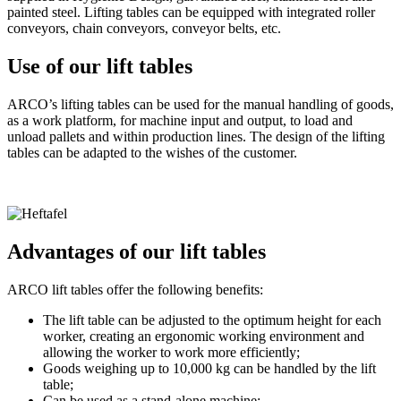
painted steel. Lifting tables can be equipped with integrated roller
conveyors, chain conveyors, conveyor belts, etc.
Use of our lift tables
ARCO’s lifting tables can be used for the manual handling of goods,
as a work platform, for machine input and output, to load and
unload pallets and within production lines. The design of the lifting
tables can be adapted to the wishes of the customer.
Advantages of our lift tables
ARCO lift tables offer the following benefits:
The lift table can be adjusted to the optimum height for each
worker, creating an ergonomic working environment and
allowing the worker to work more efficiently;
Goods weighing up to 10,000 kg can be handled by the lift
table;
Can be used as a stand-alone machine;