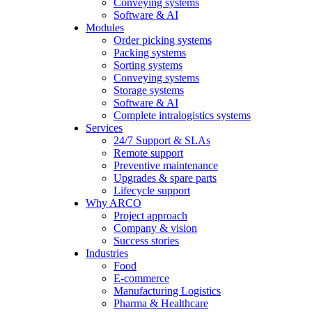
Conveying systems
Software & AI
Modules
Order picking systems
Packing systems
Sorting systems
Conveying systems
Storage systems
Software & AI
Complete intralogistics systems
Services
24/7 Support & SLAs
Remote support
Preventive maintenance
Upgrades & spare parts
Lifecycle support
Why ARCO
Project approach
Company & vision
Success stories
Industries
Food
E-commerce
Manufacturing Logistics
Pharma & Healthcare