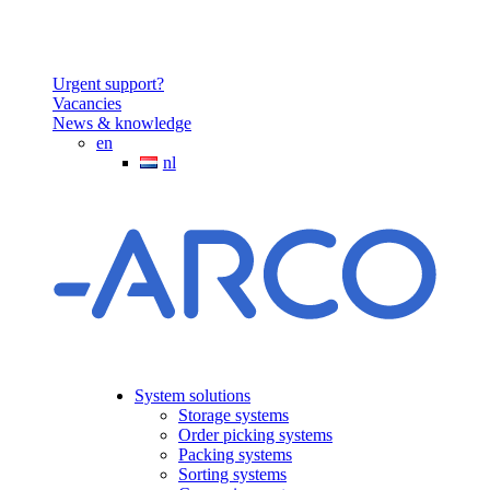
Urgent support?
Vacancies
News & knowledge
en
nl
System solutions
Storage systems
Order picking systems
Packing systems
Sorting systems