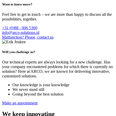
Want to know more?
Feel free to get in touch – we are more than happy to discuss all the
possibilities, together.
+31 (0)88 - 006 5300
info@arco-solutions.nl
Malfunction? Please, contact us
Will you challenge us?
Our technical experts are always looking for a new challenge. Has
your company encountered problems for which there is currently no
solution? Here at ARCO, we are known for delivering innovative,
customized solutions.
Our knowledge is your knowledge
We never stand still
Going beyond the best solution
Make an appointment
We keep innovating