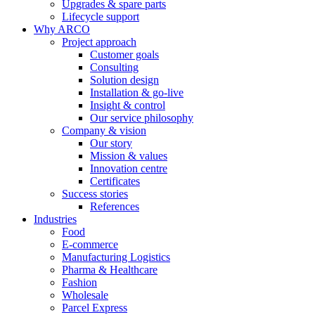
Upgrades & spare parts
Lifecycle support
Why ARCO
Project approach
Customer goals
Consulting
Solution design
Installation & go-live
Insight & control
Our service philosophy
Company & vision
Our story
Mission & values
Innovation centre
Certificates
Success stories
References
Industries
Food
E-commerce
Manufacturing Logistics
Pharma & Healthcare
Fashion
Wholesale
Parcel Express