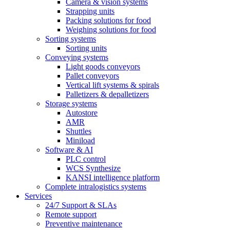
Camera & vision systems
Strapping units
Packing solutions for food
Weighing solutions for food
Sorting systems
Sorting units
Conveying systems
Light goods conveyors
Pallet conveyors
Vertical lift systems & spirals
Palletizers & depalletizers
Storage systems
Autostore
AMR
Shuttles
Miniload
Software & AI
PLC control
WCS Synthesize
KANSI intelligence platform
Complete intralogistics systems
Services
24/7 Support & SLAs
Remote support
Preventive maintenance