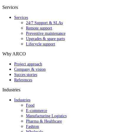
Services
Services
24/7 Support & SLAs
Remote support
Preventive maintenance
Upgrades & spare parts
Lifecycle support
Why ARCO
Project approach
Company & vision
Succes stories
References
Industries
Industries
Food
E-commerce
Manufacturing Logistics
Pharma & Healthcare
Fashion
Wholesale