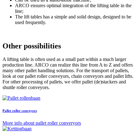
ARCO ensures optimal integration of the lifting table in the
line;
The lift tables has a simple and solid design, designed to be
used frequently.
Other possibilities
A lifting table is often used as a small part within a much larger
production line. ARCO can realize this line from A to Z and offers
many other pallet handling solutions. For the transport of pallets,
look at our pallet roller conveyors, chain conveyors and pallet lifts.
For other processing of pallets, we offer pallet (de)stackers and
shuttle roller conveyors.
Pallet roller conveyors
More info about pallet roller converyors