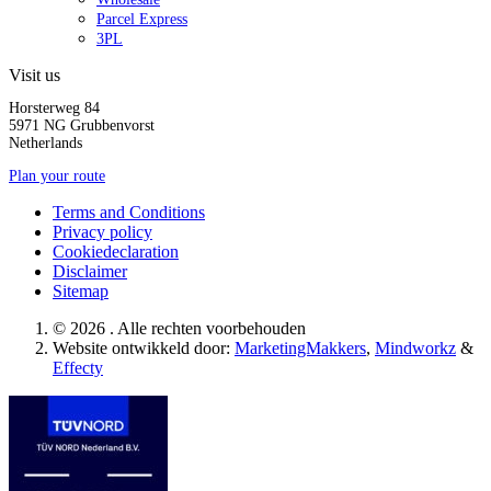
Parcel Express
3PL
Visit us
Horsterweg 84
5971 NG Grubbenvorst
Netherlands
Plan your route
Terms and Conditions
Privacy policy
Cookiedeclaration
Disclaimer
Sitemap
© 2026 . Alle rechten voorbehouden
Website ontwikkeld door:
MarketingMakkers
,
Mindworkz
&
Effecty