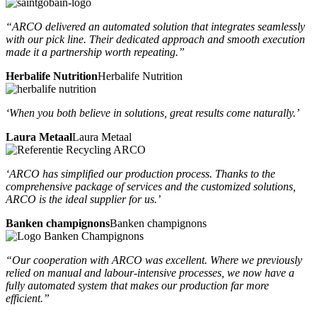
“ARCO delivered an automated solution that integrates seamlessly
with our pick line. Their dedicated approach and smooth execution
made it a partnership worth repeating.”
Herbalife Nutrition
Herbalife Nutrition
‘When you both believe in solutions, great results come naturally.’
Laura Metaal
Laura Metaal
‘ARCO has simplified our production process. Thanks to the
comprehensive package of services and the customized solutions,
ARCO is the ideal supplier for us.’
Banken champignons
Banken champignons
“Our cooperation with ARCO was excellent. Where we previously
relied on manual and labour-intensive processes, we now have a
fully automated system that makes our production far more
efficient.”