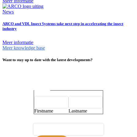
Meer informatie
News
ARCO and VDL Insect Systems take next step in accelerating the insect
industry
Meer informatie
Meer knowledge base
Want to stay up to date with the latest developments?
Name
*
Firstname
Lastname
E-mailaddress
*