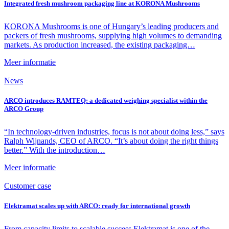
Integrated fresh mushroom packaging line at KORONA Mushrooms
KORONA Mushrooms is one of Hungary’s leading producers and
packers of fresh mushrooms, supplying high volumes to demanding
markets. As production increased, the existing packaging…
Meer informatie
News
ARCO introduces RAMTEQ: a dedicated weighing specialist within the
ARCO Group
“In technology-driven industries, focus is not about doing less,” says
Ralph Wijnands, CEO of ARCO. “It’s about doing the right things
better.” With the introduction…
Meer informatie
Customer case
Elektramat scales up with ARCO: ready for international growth
From capacity limits to scalable success Elektramat is one of the