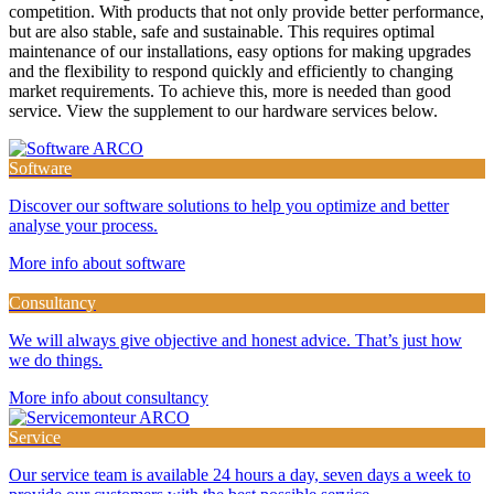
competition. With products that not only provide better performance,
but are also stable, safe and sustainable. This requires optimal
maintenance of our installations, easy options for making upgrades
and the flexibility to respond quickly and efficiently to changing
market requirements. To achieve this, more is needed than good
service. View the supplement to our hardware services below.
Software
Discover our software solutions to help you optimize and better
analyse your process.
More info about software
Consultancy
We will always give objective and honest advice. That’s just how
we do things.
More info about consultancy
Service
Our service team is available 24 hours a day, seven days a week to