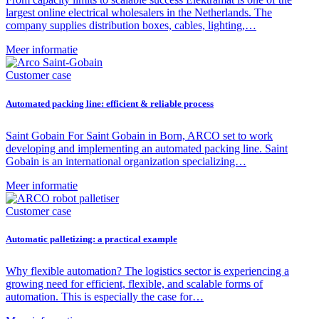
largest online electrical wholesalers in the Netherlands. The
company supplies distribution boxes, cables, lighting,…
Meer informatie
Customer case
Automated packing line: efficient & reliable process
Saint Gobain For Saint Gobain in Born, ARCO set to work
developing and implementing an automated packing line. Saint
Gobain is an international organization specializing…
Meer informatie
Customer case
Automatic palletizing: a practical example
Why flexible automation? The logistics sector is experiencing a
growing need for efficient, flexible, and scalable forms of
automation. This is especially the case for…