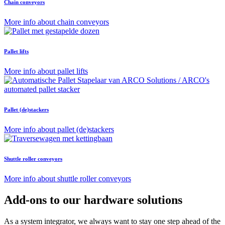
Chain conveyors
More info about chain conveyors
Pallet lifts
More info about pallet lifts
Pallet (de)stackers
More info about pallet (de)stackers
Shuttle roller conveyors
More info about shuttle roller conveyors
Add-ons to our hardware solutions
As a system integrator, we always want to stay one step ahead of the