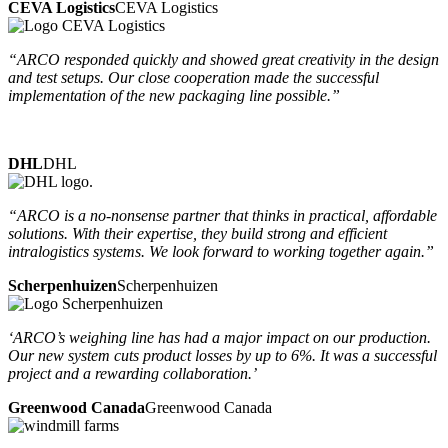
CEVA Logistics
CEVA Logistics
“ARCO responded quickly and showed great creativity in the design
and test setups. Our close cooperation made the successful
implementation of the new packaging line possible.”
DHL
DHL
“ARCO is a no-nonsense partner that thinks in practical, affordable
solutions. With their expertise, they build strong and efficient
intralogistics systems. We look forward to working together again.”
Scherpenhuizen
Scherpenhuizen
‘ARCO’s weighing line has had a major impact on our production.
Our new system cuts product losses by up to 6%. It was a successful
project and a rewarding collaboration.’
Greenwood Canada
Greenwood Canada