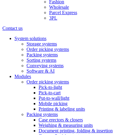
Fashion
Wholesale
Parcel Express
3PL
Contact us
System solutions
Storage systems
Order picking systems
Packing systems
Sorting systems
Conveying systems
Software & AI
Modules
Order picking systems
Pick-to-light
Pick-to-cart
Put-to-wall/light
Mobile picking
Printing & labeling units
Packing systems
Case erectors & closers
Weighing & measuring units
Document printing, folding & insertion