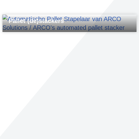
Pallet (de)stackers