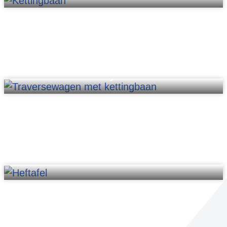
Shuttle roller conveyors
Lift tables