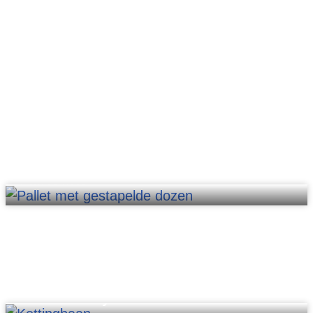
Pallet lifts
Chain conveyors