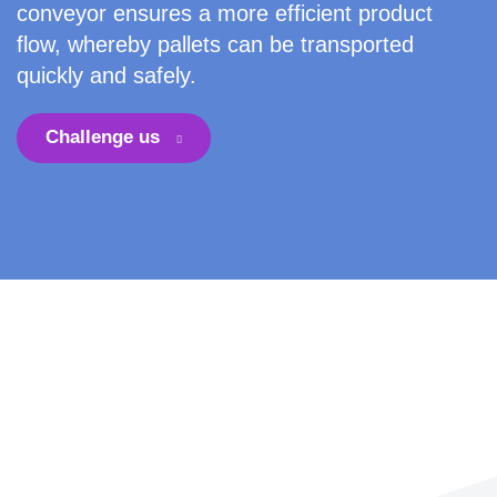
conveyor ensures a more efficient product
flow, whereby pallets can be transported
quickly and safely.
Challenge us