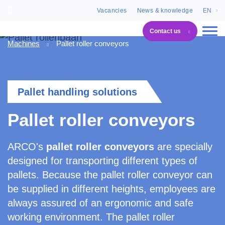
Vacancies
News & knowledge
EN
Contact us
Machines
Pallet roller conveyors
Pallet handling solutions
Pallet roller conveyors
ARCO's
pallet roller conveyors
are specially
designed for transporting different types of
pallets. Because the pallet roller conveyor can
be supplied in different heights, employees are
always assured of an ergonomic and safe
working environment. The pallet roller