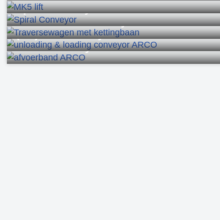
Roller conveyors
Modular conveyor belts
Chain conveyors
Lifts
Spiral Conveyors
Shuttle roller conveyors
(Un)load conveyor