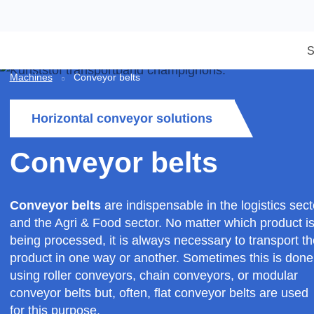
Machines
Conveyor belts
Horizontal conveyor solutions
Conveyor belts
Conveyor belts
are indispensable in the logistic
and the Agri & Food sector. No matter which prod
being processed, it is always necessary to transp
product in one way or another. Sometimes this i
using roller conveyors, chain conveyors, or modu