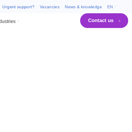
Urgent support?
Vacancies
News & know
C
 ARCO
Industries