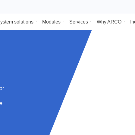
System solutions
Modules
Services
Why
s sector
uct is
ort the
s done
lar