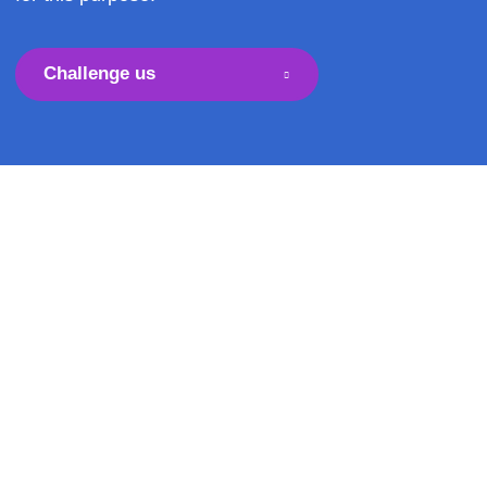
conveyor belts but, often, flat conveyor belts are
for this purpose.
Challenge us