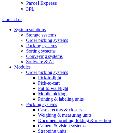
Parcel Express
3PL
Contact us
System solutions
Storage systems
Order picking systems
Packing systems
Sorting systems
Conveying systems
Software & AI
Modules
Order picking systems
Pick-to-light
Pick-to-cart
Put-to-wall/light
Mobile picking
Printing & labeling units
Packing systems
Case erectors & closers
Weighing & measuring units
Document printing, folding & insertion
Camera & vision systems
Strapping units