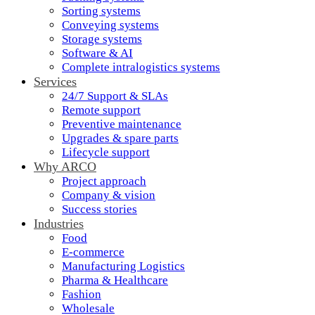
Sorting systems
Conveying systems
Storage systems
Software & AI
Complete intralogistics systems
Services
24/7 Support & SLAs
Remote support
Preventive maintenance
Upgrades & spare parts
Lifecycle support
Why ARCO
Project approach
Company & vision
Success stories
Industries
Food
E-commerce
Manufacturing Logistics
Pharma & Healthcare
Fashion
Wholesale