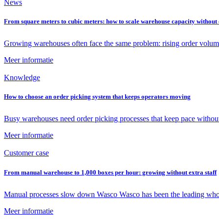
News
From square meters to cubic meters: how to scale warehouse capacity withou
Growing warehouses often face the same problem: rising order volum
Meer informatie
Knowledge
How to choose an order picking system that keeps operators moving
Busy warehouses need order picking processes that keep pace without
Meer informatie
Customer case
From manual warehouse to 1,000 boxes per hour: growing without extra staff
Manual processes slow down Wasco Wasco has been the leading wholesa
Meer informatie