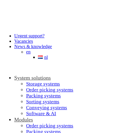
Urgent support?
Vacancies
News & knowledge
en
nl
System solutions
Storage systems
Order picking systems
Packing systems
Sorting systems
Conveying systems
Software & AI
Modules
Order picking systems
Packing systems