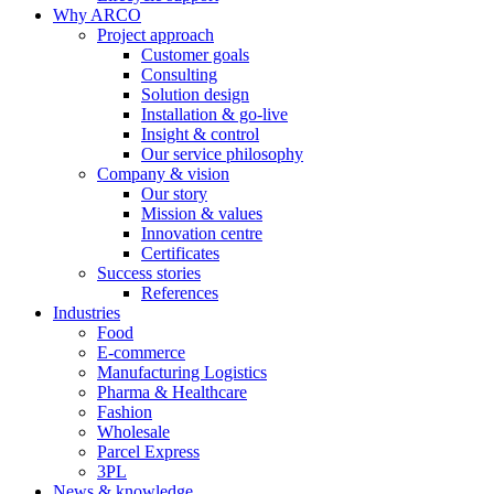
Why ARCO
Project approach
Customer goals
Consulting
Solution design
Installation & go-live
Insight & control
Our service philosophy
Company & vision
Our story
Mission & values
Innovation centre
Certificates
Success stories
References
Industries
Food
E-commerce
Manufacturing Logistics
Pharma & Healthcare
Fashion
Wholesale
Parcel Express
3PL
News & knowledge