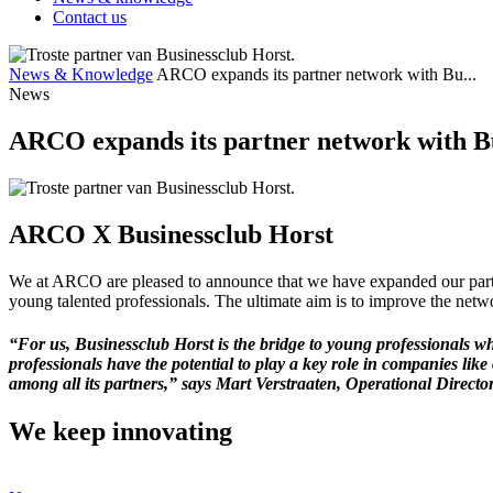
Contact us
News & Knowledge
ARCO expands its partner network with Bu...
News
ARCO expands its partner network with B
ARCO X Businessclub Horst
We at ARCO are pleased to announce that we have expanded our partn
young talented professionals. The ultimate aim is to improve the netw
“For us, Businessclub Horst is the bridge to young professionals 
professionals have the potential to play a key role in companies lik
among all its partners,” says Mart Verstraaten, Operational Director
We keep
innovating