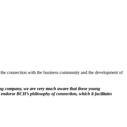
 the connection with the business community and the development of
ring company, we are very much aware that these young
y endorse BCH’s philosophy of connection, which it facilitates