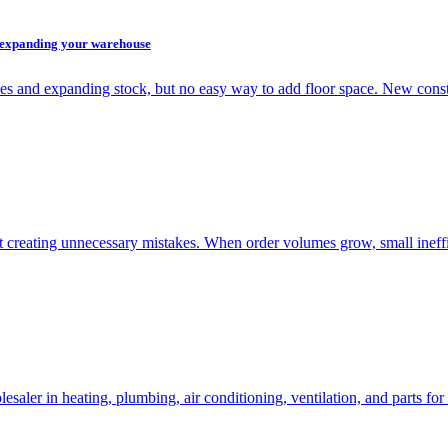
t expanding your warehouse
es and expanding stock, but no easy way to add floor space. New cons
 creating unnecessary mistakes. When order volumes grow, small ineff
ler in heating, plumbing, air conditioning, ventilation, and parts f