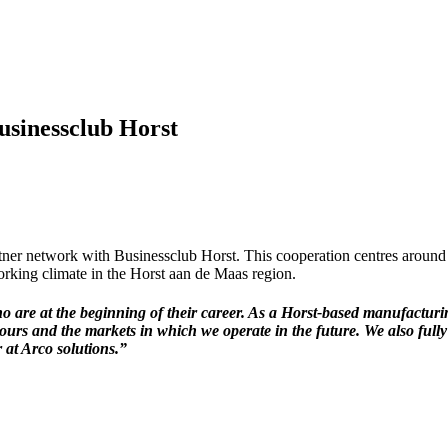
usinessclub Horst
er network with Businessclub Horst. This cooperation centres around
orking climate in the Horst aan de Maas region.
who are at the beginning of their career. As a Horst-based manufactu
e ours and the markets in which we operate in the future. We also full
 at Arco solutions.”