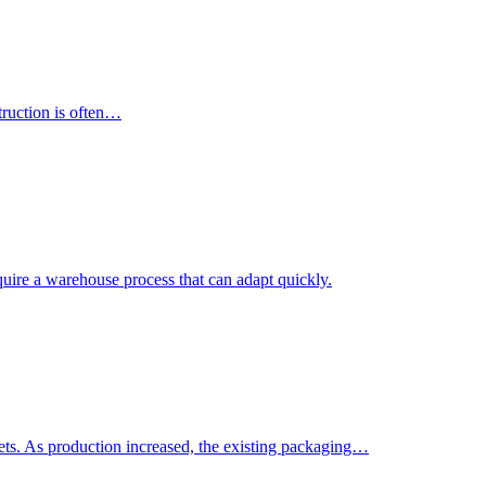
truction is often…
uire a warehouse process that can adapt quickly.
. As production increased, the existing packaging…