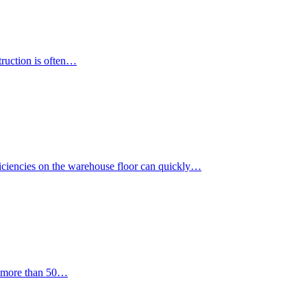
truction is often…
iciencies on the warehouse floor can quickly…
or more than 50…