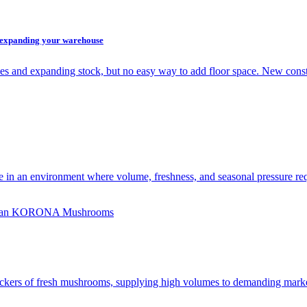
t expanding your warehouse
es and expanding stock, but no easy way to add floor space. New cons
e in an environment where volume, freshness, and seasonal pressure req
rs of fresh mushrooms, supplying high volumes to demanding markets