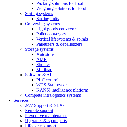
Packing solutions for food
Weighing solutions for food
Sorting systems
Sorting units
Conveying systems
Light goods conveyors
Pallet conveyors
Vertical lift systems & spirals
Palletizers & depalletizers
Storage systems
Autostore
AMR
Shuttles
Miniload
Software & AI
PLC control
WCS Synthesize
KANSI intelligence platform
Complete intralogistics systems
Services
24/7 Support & SLAs
Remote support
Preventive maintenance
Upgrades & spare parts
Lifecycle support