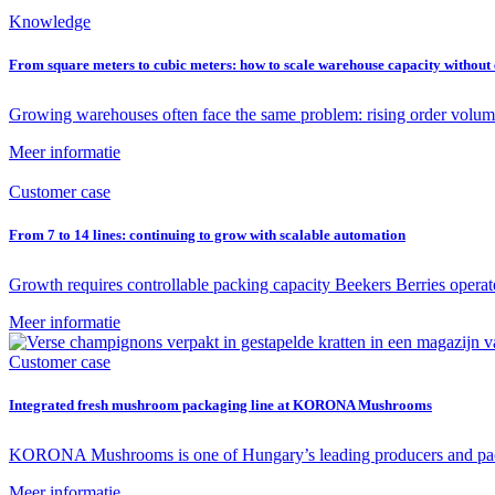
Knowledge
From square meters to cubic meters: how to scale warehouse capacity withou
Growing warehouses often face the same problem: rising order volum
Meer informatie
Customer case
From 7 to 14 lines: continuing to grow with scalable automation
Growth requires controllable packing capacity Beekers Berries operat
Meer informatie
Customer case
Integrated fresh mushroom packaging line at KORONA Mushrooms
KORONA Mushrooms is one of Hungary’s leading producers and packe
Meer informatie