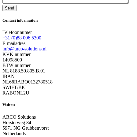
Send
Contact information
Telefoonnumer
+31 (0)88 006 5300
E-mailadres
info@arco-solutions.nl
KVK nummer
14098500
BTW nummer
NL 8188.59.805.B.01
IBAN
NL66RABO0132780518
SWIFT/BIC
RABONL2U
Visit us
ARCO Solutions
Horsterweg 84
5971 NG Grubbenvorst
Netherlands