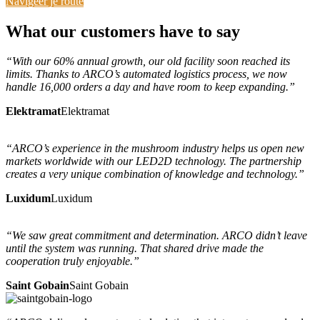
Navigeer je route
What
our customers
have to say
“With our 60% annual growth, our old facility soon reached its
limits. Thanks to ARCO’s automated logistics process, we now
handle 16,000 orders a day and have room to keep expanding.”
Elektramat
Elektramat
“ARCO’s experience in the mushroom industry helps us open new
markets worldwide with our LED2D technology. The partnership
creates a very unique combination of knowledge and technology.”
Luxidum
Luxidum
“We saw great commitment and determination. ARCO didn’t leave
until the system was running. That shared drive made the
cooperation truly enjoyable.”
Saint Gobain
Saint Gobain