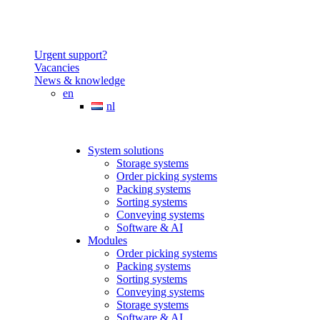
Urgent support?
Vacancies
News & knowledge
en
nl
System solutions
Storage systems
Order picking systems
Packing systems
Sorting systems
Conveying systems
Software & AI
Modules
Order picking systems
Packing systems
Sorting systems
Conveying systems
Storage systems
Software & AI