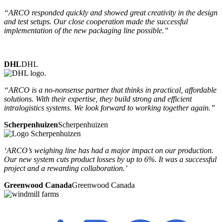
“ARCO responded quickly and showed great creativity in the design
and test setups. Our close cooperation made the successful
implementation of the new packaging line possible.”
DHL
DHL
“ARCO is a no-nonsense partner that thinks in practical, affordable
solutions. With their expertise, they build strong and efficient
intralogistics systems. We look forward to working together again.”
Scherpenhuizen
Scherpenhuizen
‘ARCO’s weighing line has had a major impact on our production.
Our new system cuts product losses by up to 6%. It was a successful
project and a rewarding collaboration.’
Greenwood Canada
Greenwood Canada