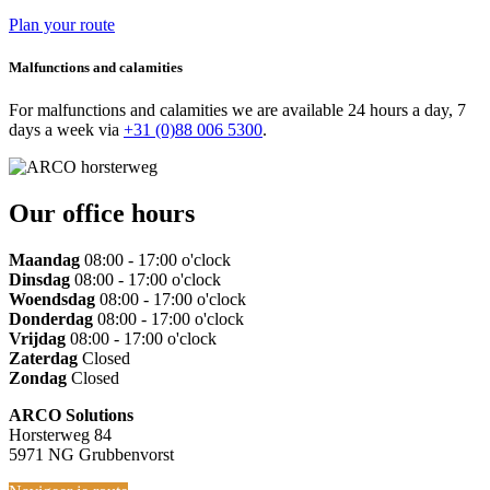
Plan your route
Malfunctions and calamities
For malfunctions and calamities we are available 24 hours a day, 7
days a week via
+31 (0)88 006 5300
.
Our office hours
Maandag
08:00 - 17:00 o'clock
Dinsdag
08:00 - 17:00 o'clock
Woendsdag
08:00 - 17:00 o'clock
Donderdag
08:00 - 17:00 o'clock
Vrijdag
08:00 - 17:00 o'clock
Zaterdag
Closed
Zondag
Closed
ARCO Solutions
Horsterweg 84
5971 NG Grubbenvorst