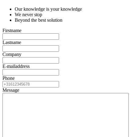
Our knowledge is your knowledge
We never stop
Beyond the best solution
Firstname
*
Lastname
*
Company
*
E-mailaddress
*
Phone
Message
*