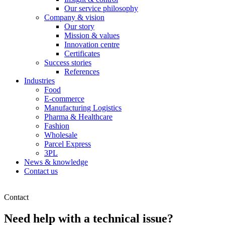
Our service philosophy
Company & vision
Our story
Mission & values
Innovation centre
Certificates
Success stories
References
Industries
Food
E-commerce
Manufacturing Logistics
Pharma & Healthcare
Fashion
Wholesale
Parcel Express
3PL
News & knowledge
Contact us
Contact
Need help with a technical issue?