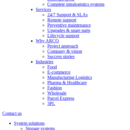
Complete intralogistics systems
Services
24/7 Support & SLAs
Remote support
Preventive maintenance
Upgrades & spare parts
Lifecycle support
Why ARCO
Project approach
Company & vision
Success stories
Industries
Food
E-commerce
Manufacturing Logistics
Pharma & Healthcare
Fashion
Wholesale
Parcel Express
3PL
Contact us
System solutions
Storage systems