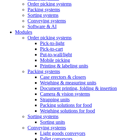
Order picking systems
Packing systems
Sorting systems
Conveying systems
Software & AI
Modules
Order picking systems
Pick-to-light
Pick-to-cart
Put-to-wall/light
Mobile picking
Printing & labeling units
Packing systems
Case erectors & closers
Weighing & measuring units
Document printing, folding & insertion
Camera & vision systems
Strapping units
Packing solutions for food
Weighing solutions for food
Sorting systems
Sorting units
Conveying systems
Light goods conveyors
Pallet conveyors