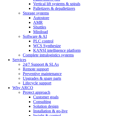
Vertical lift systems & spirals
Palletizers & depalletizers
Storage systems
Autostore
AMR
Shuttles
Miniload
Software & AI
PLC control
WCS Synthesize
KANSI intelligence platform
Complete intralogistics systems
Services
24/7 Support & SLAs
Remote support
Preventive maintenance
Upgrades & spare parts
Lifecycle support
Why ARCO
Project approach
Customer goals
Consulting
Solution design
Installation & go-live
Insight & control