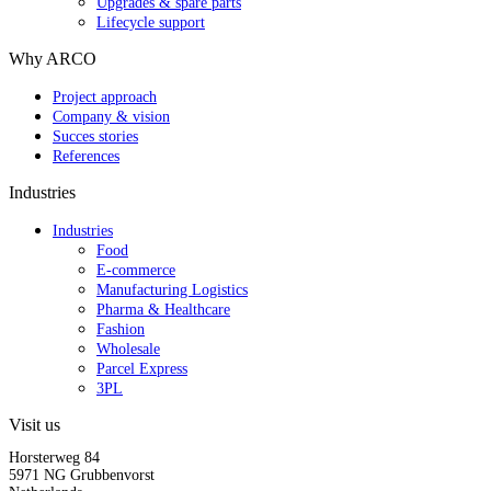
Upgrades & spare parts
Lifecycle support
Why ARCO
Project approach
Company & vision
Succes stories
References
Industries
Industries
Food
E-commerce
Manufacturing Logistics
Pharma & Healthcare
Fashion
Wholesale
Parcel Express
3PL
Visit us
Horsterweg 84
5971 NG Grubbenvorst