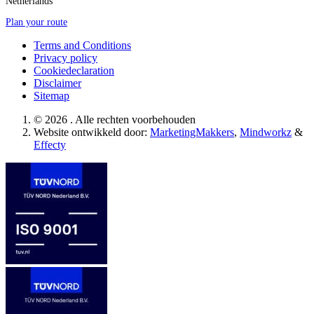
Netherlands
Plan your route
Terms and Conditions
Privacy policy
Cookiedeclaration
Disclaimer
Sitemap
© 2026 . Alle rechten voorbehouden
Website ontwikkeld door:
MarketingMakkers
,
Mindworkz
&
Effecty