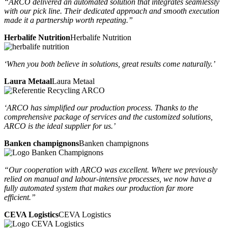
“ARCO delivered an automated solution that integrates seamlessly
with our pick line. Their dedicated approach and smooth execution
made it a partnership worth repeating.”
Herbalife Nutrition
Herbalife Nutrition
‘When you both believe in solutions, great results come naturally.’
Laura Metaal
Laura Metaal
‘ARCO has simplified our production process. Thanks to the
comprehensive package of services and the customized solutions,
ARCO is the ideal supplier for us.’
Banken champignons
Banken champignons
“Our cooperation with ARCO was excellent. Where we previously
relied on manual and labour-intensive processes, we now have a
fully automated system that makes our production far more
efficient.”
CEVA Logistics
CEVA Logistics