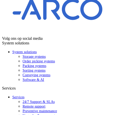
Volg ons op social media
System solutions
System solutions
Storage systems
Order picking systems
Packing systems
Sorting systems
Conveying systems
Software & AI
Services
Services
24/7 Support & SLAs
Remote support
Preventive maintenance